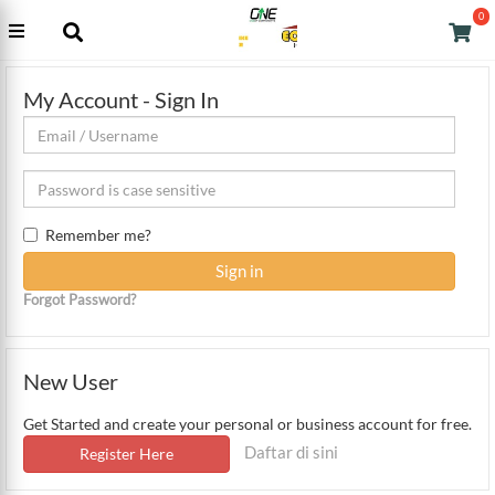
0
My Account - Sign In
Remember me?
Forgot Password?
New User
Get Started and create your personal or business account for free.
Daftar di sini
Register Here