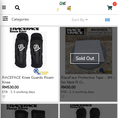
0
Categories
Sort By
Sold Out
RACEFACE Knee Guards Roam
RaceFace Protective Tape - 3M -
Knee
for Next R Cr..
RM530.00
RM30.00
ETA : 1-3 working days
ETA : 1-3 working days