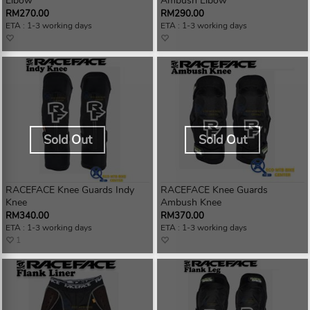
Elbow
Ambush Elbow
RM270.00
RM290.00
ETA : 1-3 working days
ETA : 1-3 working days
Sold Out
Sold Out
RACEFACE Knee Guards Indy
RACEFACE Knee Guards
Knee
Ambush Knee
RM340.00
RM370.00
ETA : 1-3 working days
ETA : 1-3 working days
1