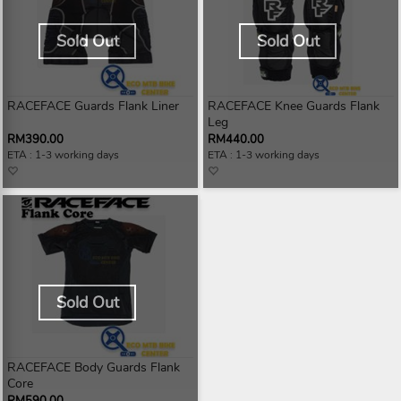
Sold Out
Sold Out
RACEFACE Guards Flank Liner
RACEFACE Knee Guards Flank
Leg
RM390.00
RM440.00
ETA : 1-3 working days
ETA : 1-3 working days
Sold Out
RACEFACE Body Guards Flank
Core