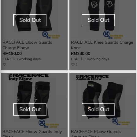
Sold Out
Sold Out
RACEFACE Elbow Guards
RACEFACE Knee Guards Charge
Charge Elbow
Knee
RM190.00
RM230.00
ETA : 1-3 working days
ETA : 1-3 working days
1
Sold Out
Sold Out
RACEFACE Elbow Guards Indy
RACEFACE Elbow Guards