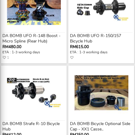
DA BOMB UFO R-148 Boost -
DA BOMB UFO R-150/157
Micro Spline (Rear Hub)
Bicycle Hub
RM480.00
RM615.00
ETA : 1-3 working days
ETA : 1-3 working days
1
DA BOMB Strafe R-10 Bicycle
DA BOMB Bicycle Optional Side
Hub
Cap - XX1 Casse..