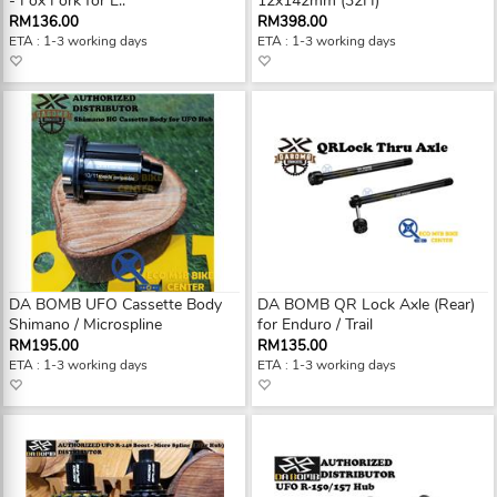
- Fox Fork for E..
12x142mm (32H)
RM136.00
RM398.00
ETA : 1-3 working days
ETA : 1-3 working days
DA BOMB UFO Cassette Body
DA BOMB QR Lock Axle (Rear)
Shimano / Microspline
for Enduro / Trail
RM195.00
RM135.00
ETA : 1-3 working days
ETA : 1-3 working days