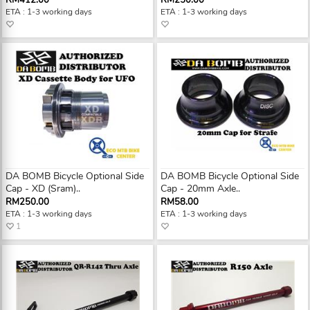
RM412.00
RM250.00
ETA : 1-3 working days
ETA : 1-3 working days
DA BOMB Bicycle Optional Side
DA BOMB Bicycle Optional Side
Cap - XD (Sram)..
Cap - 20mm Axle..
RM250.00
RM58.00
ETA : 1-3 working days
ETA : 1-3 working days
1