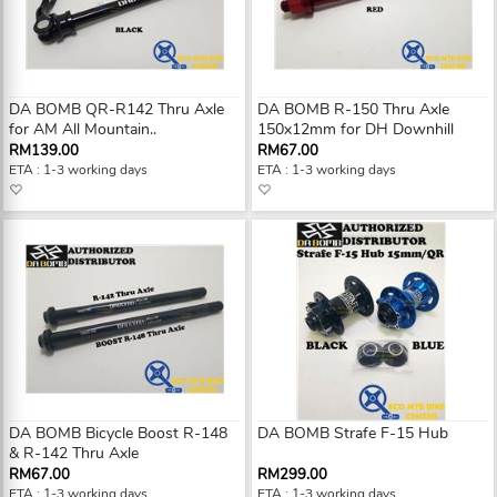
DA BOMB QR-R142 Thru Axle
DA BOMB R-150 Thru Axle
for AM All Mountain..
150x12mm for DH Downhill
RM139.00
RM67.00
ETA : 1-3 working days
ETA : 1-3 working days
DA BOMB Bicycle Boost R-148
DA BOMB Strafe F-15 Hub
& R-142 Thru Axle
RM67.00
RM299.00
ETA : 1-3 working days
ETA : 1-3 working days