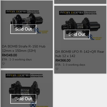
Sold Out
Sold Out
DA BOMB Strafe R-150 Hub
12mm x 150mm (32H)
DA BOMB UFO R-142+QR Rear
RM349.00
hub 12 x 142
ETA : 1-3 working days
RM366.00
ETA : 1-3 working days
Sold Out