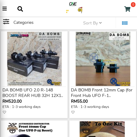
0
Categories
Sort By
DA BOMB UFO 2.0 R-148
DA BOMB Front 12mm Cap (for
BOOST REAR HUB 32H 12X1..
Front Hub UFO F-1..
RM520.00
RM55.00
ETA : 1-3 working days
ETA : 1-3 working days