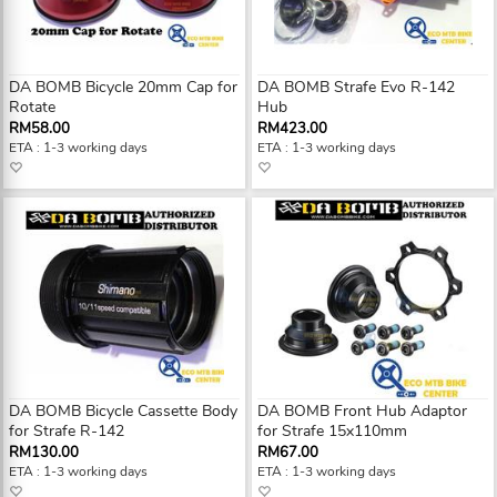
DA BOMB Bicycle 20mm Cap for
DA BOMB Strafe Evo R-142
Rotate
Hub
RM58.00
RM423.00
ETA : 1-3 working days
ETA : 1-3 working days
DA BOMB Bicycle Cassette Body
DA BOMB Front Hub Adaptor
for Strafe R-142
for Strafe 15x110mm
RM130.00
RM67.00
ETA : 1-3 working days
ETA : 1-3 working days