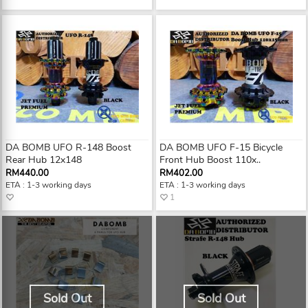
DA BOMB UFO R-148 Boost
DA BOMB UFO F-15 Bicycle
Rear Hub 12x148
Front Hub Boost 110x..
RM440.00
RM402.00
ETA : 1-3 working days
ETA : 1-3 working days
1
Sold Out
Sold Out