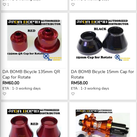
1
DA BOMB Bicycle 135mm QR
DA BOMB Bicycle 15mm Cap for
Cap for Rotate
Rotate
RM60.00
RM58.00
ETA : 1-3 working days
ETA : 1-3 working days