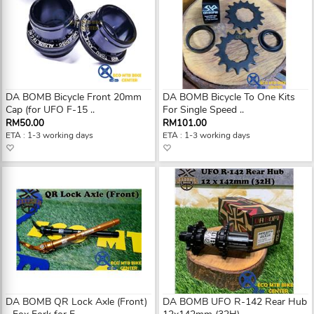
DA BOMB Bicycle Front 20mm
DA BOMB Bicycle To One Kits
Cap (for UFO F-15 ..
For Single Speed ..
RM50.00
RM101.00
ETA : 1-3 working days
ETA : 1-3 working days
DA BOMB QR Lock Axle (Front)
DA BOMB UFO R-142 Rear Hub