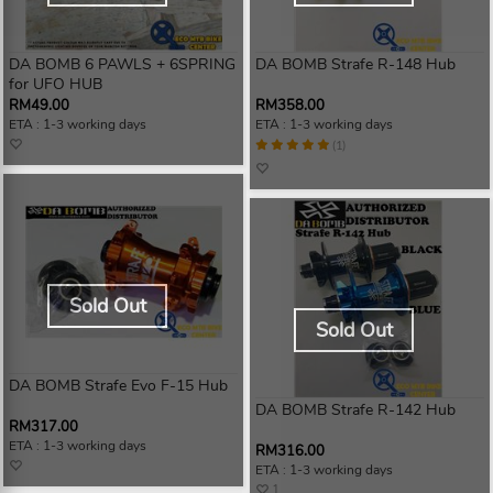
DA BOMB 6 PAWLS + 6SPRING
DA BOMB Strafe R-148 Hub
for UFO HUB
RM49.00
RM358.00
ETA : 1-3 working days
ETA : 1-3 working days
(1)
Sold Out
Sold Out
DA BOMB Strafe Evo F-15 Hub
DA BOMB Strafe R-142 Hub
RM317.00
ETA : 1-3 working days
RM316.00
ETA : 1-3 working days
1