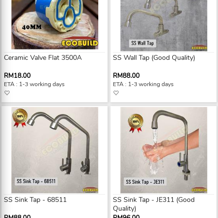
Ceramic Valve Flat 3500A
SS Wall Tap (Good Quality)
RM18.00
RM88.00
ETA : 1-3 working days
ETA : 1-3 working days
SS Sink Tap - 68511
SS Sink Tap - JE311 (Good
Quality)