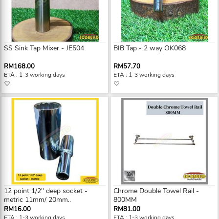
SS Sink Tap Mixer - JE504
BIB Tap - 2 way OK068
RM168.00
RM57.70
ETA : 1-3 working days
ETA : 1-3 working days
12 point 1/2" deep socket -
Chrome Double Towel Rail -
metric 11mm/ 20mm..
800MM
RM16.00
RM81.00
ETA : 1-3 working days
ETA : 1-3 working days