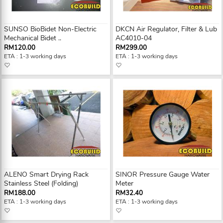
SUNSO BioBidet Non-Electric
DKCN Air Regulator, Filter & Lub
Mechanical Bidet ..
AC4010-04
RM120.00
RM299.00
ETA : 1-3 working days
ETA : 1-3 working days
ALENO Smart Drying Rack
SINOR Pressure Gauge Water
Stainless Steel (Folding)
Meter
RM188.00
RM32.40
ETA : 1-3 working days
ETA : 1-3 working days