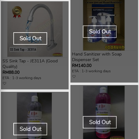
Sold Out
Sold Out
Hand Sanitizer with Soap
Dispenser Set
SS Sink Tap - JE311A (Good
RM140.00
Quality)
ETA : 1-3 working days
RM88.00
ETA : 1-3 working days
Sold Out
Sold Out