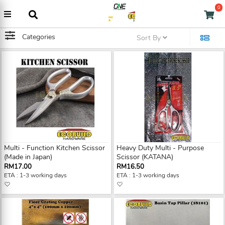
0
Categories
Sort By
Multi - Function Kitchen Scissor
Heavy Duty Multi - Purpose
(Made in Japan)
Scissor (KATANA)
RM17.00
RM16.50
ETA : 1-3 working days
ETA : 1-3 working days