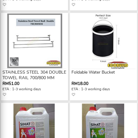
STAINLESS STEEL 304 DOUBLE
Foldable Water Bucket
TOWEL RAIL 700/800 MM
RM51.00
RM18.00
ETA : 1-3 working days
ETA : 1-3 working days