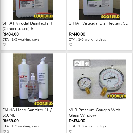
SIHAT Virudal Disinfectant
SIHAT Virucidal Disinfectant 5L
(Concentrated) 5L
RM84.00
RM40.00
ETA : 1-3 working days
ETA : 1-3 working days
EMMA Hand Sanitizer 1L /
VLR Pressure Gauges With
500ML
Glass Window
RM69.00
RM34.00
ETA : 1-3 working days
ETA : 1-3 working days
2