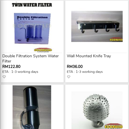
Double Filtration System Water
Wall Mounted Knife Tray
Filter
RM122.80
RM36.00
ETA : 1-3 working days
ETA : 1-3 working days