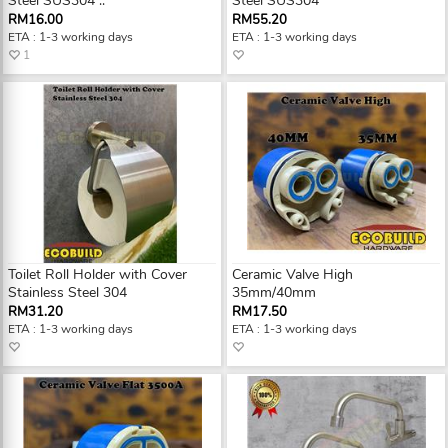
Steel SUS304 ..
Steel SUS304
RM16.00
RM55.20
ETA : 1-3 working days
ETA : 1-3 working days
1
Toilet Roll Holder with Cover
Ceramic Valve High
Stainless Steel 304
35mm/40mm
RM31.20
RM17.50
ETA : 1-3 working days
ETA : 1-3 working days