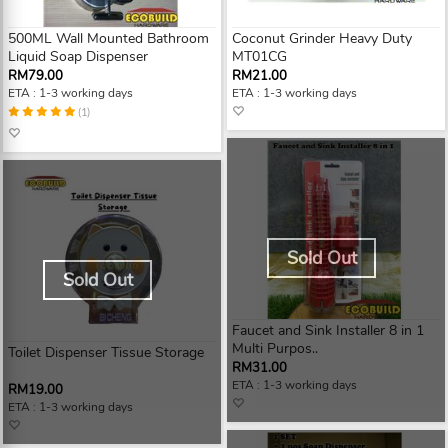
500ML Wall Mounted Bathroom
Coconut Grinder Heavy Duty
Liquid Soap Dispenser
MT01CG
RM79.00
RM21.00
ETA : 1-3 working days
ETA : 1-3 working days
(1)
Sold Out
Sold Out
Faucet and Sink Installer 8 in 1
Multi Purpos..
Toilet Dispenser Tissue Storage
RM31.00
ETA : 1-3 working days
RM19.00
ETA : 1-3 working days