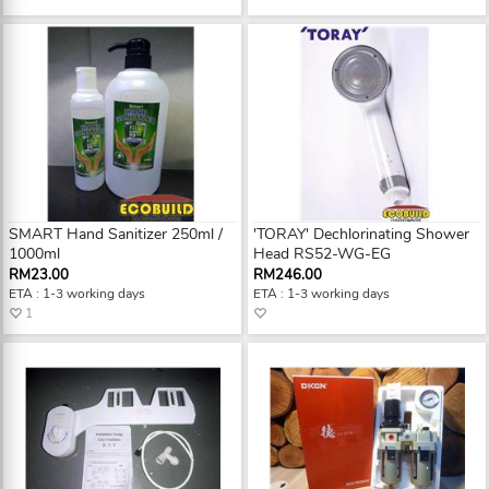
SMART Hand Sanitizer 250ml /
'TORAY' Dechlorinating Shower
1000ml
Head RS52-WG-EG
RM23.00
RM246.00
ETA : 1-3 working days
ETA : 1-3 working days
1