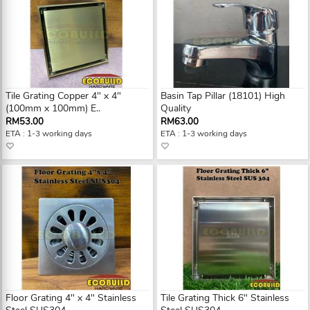
Tile Grating Copper 4" x 4"
Basin Tap Pillar (18101) High
(100mm x 100mm) E..
Quality
RM53.00
RM63.00
ETA : 1-3 working days
ETA : 1-3 working days
Floor Grating 4" x 4" Stainless
Tile Grating Thick 6" Stainless