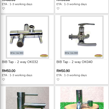
RM88.00
RM96.00
ETA : 1-3 working days
ETA : 1-3 working days
BIB Tap - 2 way OK032
BIB Tap - 2 way OK040
RM50.00
RM50.90
ETA : 1-3 working days
ETA : 1-3 working days