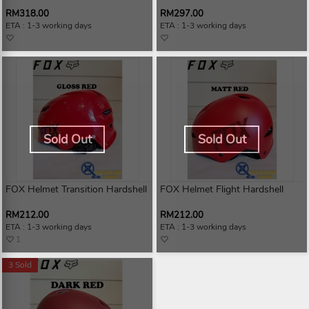
RM318.00
RM297.00
ETA : 1-3 working days
ETA : 1-3 working days
Sold Out
Sold Out
FOX Helmet Transition Hardshell
FOX Helmet Flight Hardshell
RM212.00
RM212.00
ETA : 1-3 working days
ETA : 1-3 working days
1
3 Sold