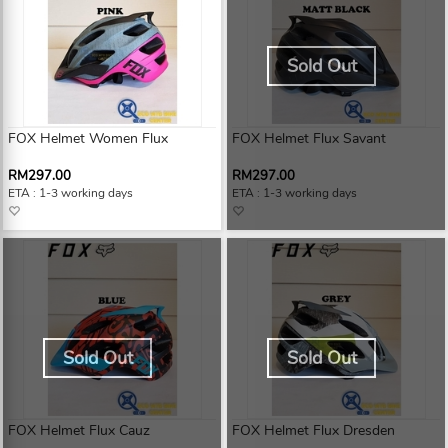
Sold Out
FOX Helmet Women Flux
FOX Helmet Flux Savant
RM297.00
RM297.00
ETA : 1-3 working days
ETA : 1-3 working days
Sold Out
Sold Out
FOX Helmet Flux Cauz
FOX Helmet Flux Dresden