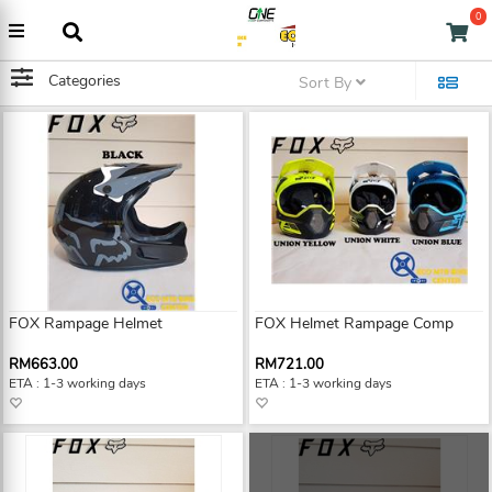
0
Categories
Sort By
FOX Rampage Helmet
FOX Helmet Rampage Comp
RM663.00
RM721.00
ETA : 1-3 working days
ETA : 1-3 working days