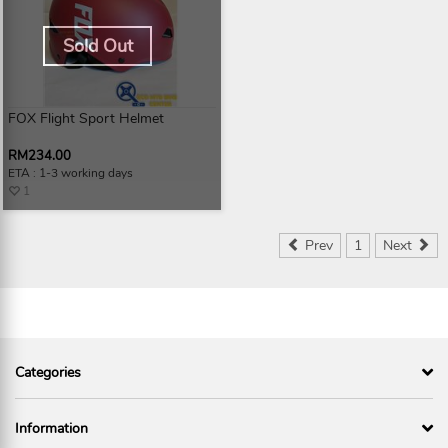
Sold Out
FOX Flight Sport Helmet
RM234.00
ETA : 1-3 working days
1
Prev
1
Next
Categories
Information