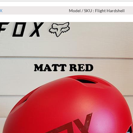
X
Model / SKU : Flight Hardshell