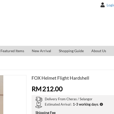
Logi
Featured Items
New Arrival
Shopping Guide
About Us
FOX Helmet Flight Hardshell
RM
212.00
Delivery From
Cheras /
Selangor
Estimated Arrival :
1-3 working days
.
Shipping Fee