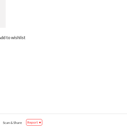
dd to wishlist
Report
Scan & Share