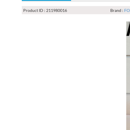
Product ID : 211980016
Brand :
FO