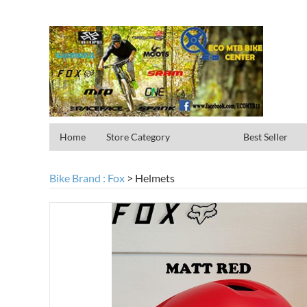
Home
Store Category
Best Seller
Bike Brand : Fox
>
Helmets