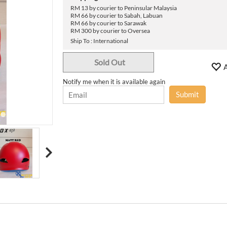
›
RM 13 by courier to Peninsular Malaysia
RM 66 by courier to Sabah, Labuan
RM 66 by courier to Sarawak
RM 300 by courier to Oversea
Ship To : International
Sold Out
A
Notify me when it is available again
Submit