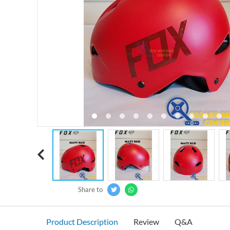
‹
Share to
Product Description
Review
Q&A