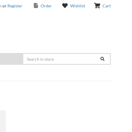
n
or
Register
Order
Wishlist
Cart