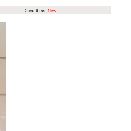
Conditions :
New