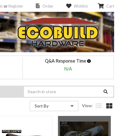
in
or
Register
Order
Wishlist
Cart
Q&A Response Time
N/A
View:
Sort By