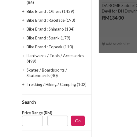
(86)
DA BOMB Saddle D
Devil for DH Downhi
Bike Brand : Others (1429)
Enduro
RM134.00
Bike Brand : Raceface (193)
Bike Brand : Shimano (134)
Bike Brand : Spank (179)
Add to Wishlist
Bike Brand : Topeak (110)
Hardwares / Tools / Accessories
(499)
Skates / Boardsports /
Skateboards (40)
Trekking / Hiking / Camping (102)
Search
Price Range (RM)
-