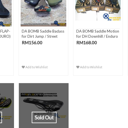
FLAP-
DA BOMB Saddle Badass
DA BOMB Saddle Motion
NDURO)
for Dirt Jump / Street
for DH Downhill / Enduro
RM156.00
RM168.00
Add to Wishlist
Add to Wishlist
Sold Out