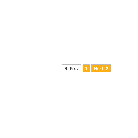
Prev
1
Next