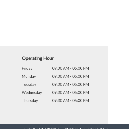
Operating Hour
Friday
09:30 AM - 05:00 PM
Monday
09:30 AM - 05:00 PM
Tuesday
09:30 AM - 05:00 PM
Wednesday
09:30 AM - 05:00 PM
Thursday
09:30 AM - 05:00 PM
ECOBUILD HARDWARE - TAN MERE LEE 001871965-H