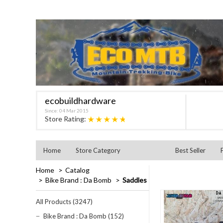
ecobuildhardware
Since: 04 Mar 2015
★★★★★
Store Rating:
Home
Store Category
Best Seller
Home
Catalog
Bike Brand : Da Bomb
Saddles
All Products (3247)
Bike Brand : Da Bomb (152)