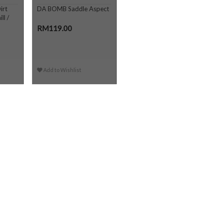
irt
DA BOMB Saddle Aspect
ll /
RM119.00
Add to Wishlist