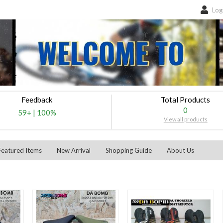
Log
Feedback
Total Products
0
59+
|
100%
View all products
Featured Items
New Arrival
Shopping Guide
About Us