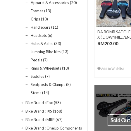
Apparel & Accessories (20)
Frames (13)
Grips (10)
Handlebars (11)
DA BOMB SADDLE 
Headsets (6)
X ( DOWNHILL /E
RM203.00
Hubs & Axles (33)
Jumping Bike Kits (13)
Pedals (7)
Rims & Wheelsets (10)
Add to Wishlist
Saddles (7)
Seatposts & Clamps (8)
Stems (14)
Bike Brand : Fox (58)
Bike Brand : IXS (168)
Sold Out
Bike Brand : MRP (67)
Bike Brand : OneUp Components