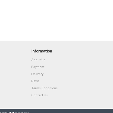
Information
About Us
Payment
Delivery
News
Terms Conditions
Contact Us
 by Webstorepro.my