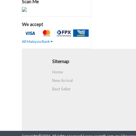
Scan Me
We accept
All Malaysia Bank
Sitemap
Home
New Arrival
Best Seller
Copyright © 2026. All rights reserved | www.ecomtb.com.my |
Powered