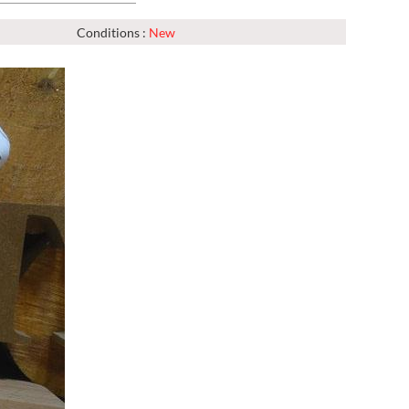
Conditions :
New