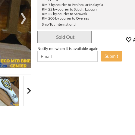
›
RM 7 by courier to Peninsular Malaysia
RM 22 by courier to Sabah, Labuan
RM 22 by courier to Sarawak
RM 200 by courier to Oversea
Ship To : International
Sold Out
A
Notify me when it is available again
Submit