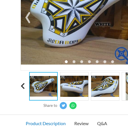
‹
Share to
Product Description
Review
Q&A