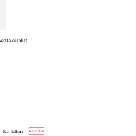
dd to wishlist
Report
Scan & Share