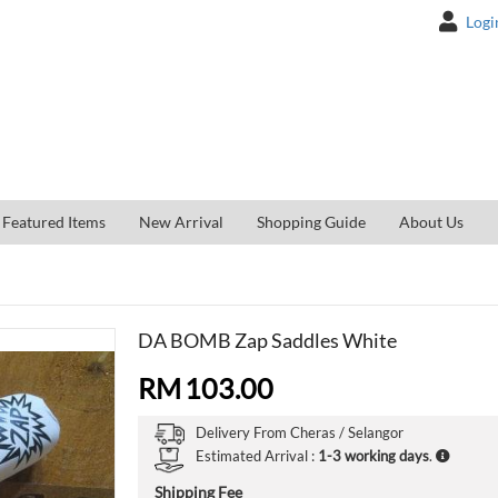
Logi
Featured Items
New Arrival
Shopping Guide
About Us
DA BOMB Zap Saddles White
RM
103.00
Delivery From
Cheras /
Selangor
Estimated Arrival :
1-3 working days
.
Shipping Fee