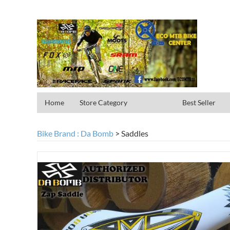
Home
Store Category
Best Seller
Bike Brand : Da Bomb
>
Saddles