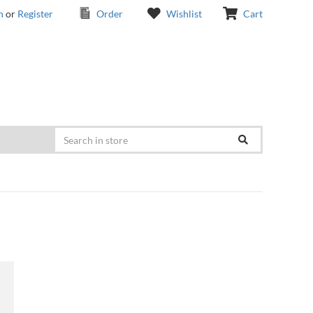
n
or
Register
Order
Wishlist
Cart