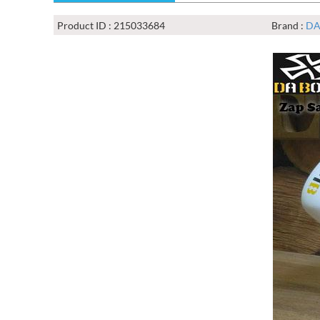
Product ID : 215033684
Brand :
DA