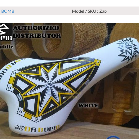
 BOMB
Model / SKU : Zap