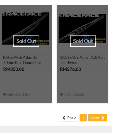
Sold Out
Sold Out
RACEFACE Atlas 35
RACEFACE Atlas 31.8 Flat
10mm Rise Handlebar
Handlebar
RM350.00
RM276.00
Add to Wishlist
Add to Wishlist
Prev
1
Next