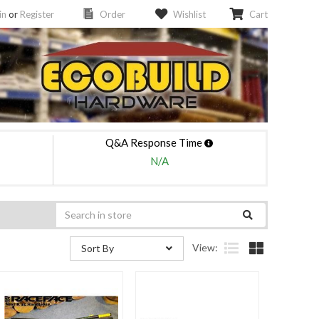
in
or
Register
Order
Wishlist
Cart
Q&A Response Time
N/A
View:
Sort By