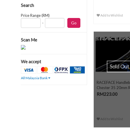
Search
Price Range (RM)
Add to Wishlist
-
Scan Me
We accept
Sold Out
All Malaysia Bank
RACEFACE Handleb
Chester 35 20mm R
RM223.00
Add to Wishlist