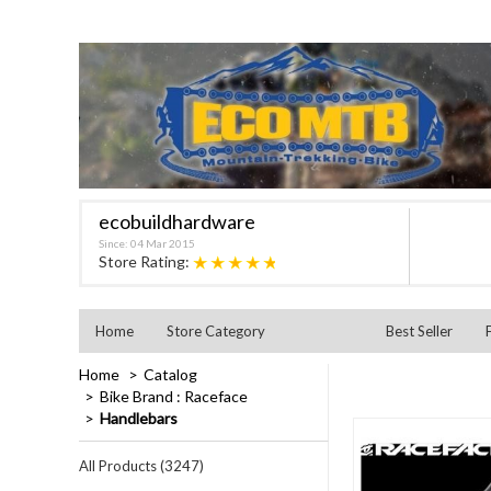
ecobuildhardware
Since: 04 Mar 2015
★★★★★
Store Rating:
Home
Store Category
Best Seller
Home
Catalog
Bike Brand : Raceface
Handlebars
All Products (3247)