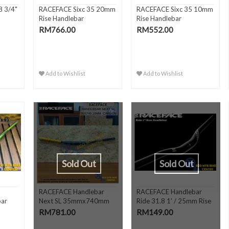
8 3/4"
RACEFACE Sixc 35 20mm
RACEFACE Sixc 35 10mm
Rise Handlebar
Rise Handlebar
RM766.00
RM552.00
Add to Wishlist
Add to Wishlist
Sold Out
Sold Out
5
RACEFACE Handlebar
RACEFACE Handlebar
bar
Next SL 35mmx740mm
Ride 31.8 1' / 25mm Rise
10mm Ri..
RM781.00
RM149.00