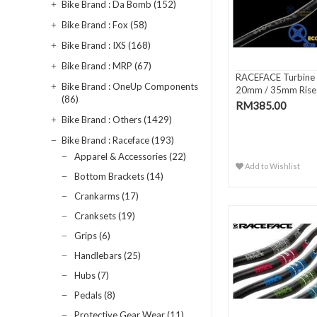
Bike Brand : Da Bomb (152)
Bike Brand : Fox (58)
Bike Brand : IXS (168)
Bike Brand : MRP (67)
RACEFACE Turbine 
Bike Brand : OneUp Components
20mm / 35mm Rise
(86)
Handlebar
RM385.00
Bike Brand : Others (1429)
Bike Brand : Raceface (193)
Apparel & Accessories (22)
Add to Wishlist
Bottom Brackets (14)
Crankarms (17)
Cranksets (19)
Grips (6)
Handlebars (25)
Hubs (7)
Pedals (8)
Protective Gear Wear (11)