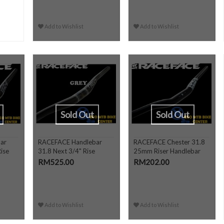
Add to Wishlist
Add to Wishlist
Sold Out
Sold Out
ar
RACEFACE Handlebar
RACEFACE Chester 31.8
ise
31.8 Next 3/4" Rise
25mm Riser Handlebar
RM525.00
RM202.00
Add to Wishlist
Add to Wishlist