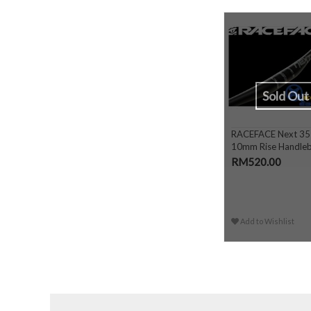
Sold Out
RACEFACE Next 35
10mm Rise Handle
RM520.00
Add to Wishlist