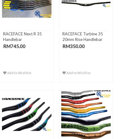
RACEFACE Next R 35
RACEFACE Turbine 35
Handlebar
20mm Rise Handlebar
RM745.00
RM350.00
Add to Wishlist
Add to Wishlist