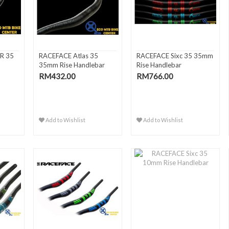
R 35
RACEFACE Atlas 35
RACEFACE Sixc 35 35mm
35mm Rise Handlebar
Rise Handlebar
RM432.00
RM766.00
Add to Wishlist
Add to Wishlist