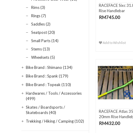
RACEFACE Sixc 31.
Rims (3)
Rise Handlebar
Rings (7)
RM745.00
Saddles (2)
Seatpost (20)
Small Parts (14)
Add to Wishlist
Stems (13)
Wheelsets (5)
Bike Brand : Shimano (134)
Bike Brand : Spank (179)
Bike Brand : Topeak (110)
Hardwares / Tools / Accessories
(499)
Skates / Boardsports /
RACEFACE Atlas 3
Skateboards (40)
20mm Rise Handle
Trekking / Hiking / Camping (102)
RM432.00