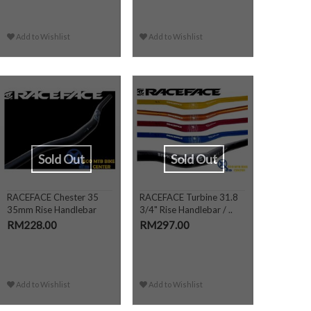
Add to Wishlist
Add to Wishlist
Sold Out
Sold Out
RACEFACE Chester 35
RACEFACE Turbine 31.8
35mm Rise Handlebar
3/4" Rise Handlebar / ..
RM228.00
RM297.00
Add to Wishlist
Add to Wishlist