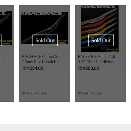
Sold Out
Sold Out
RACEFACE Aeffect 35
RACEFACE Atlas 31.8
bar
20mm Rise Handlebar
1/2" Riser Handlebar
RM234.00
RM303.00
Add to Wishlist
Add to Wishlist