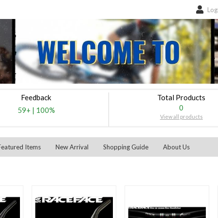
Log
Feedback
Total Products
0
59+
|
100%
View all products
Featured Items
New Arrival
Shopping Guide
About Us