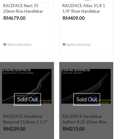
RACEFACE Next 35
RACEFACE Atlas 31.8 1
20mm Rise Handlebar
1/4" Riser Handlebar
RM679.00
RM409.00
Add to Wishlist
Add to Wishlist
Sold Out
Sold Out
RACEFACE Handlebar
RACEFACE Handlebar
Respond 31.8mm 1 1/2"
Aeffect-R 35 20mm Rise
or 1..
RM229.00
RM215.00