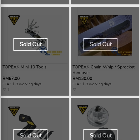
Sold Out
Sold Out
TOPEAK Mini 10 Tools
TOPEAK Chain Whip / Sprocket
Remover
RM67.00
RM130.00
ETA : 1-3 working days
ETA : 1-3 working days
1
Sold Out
Sold Out