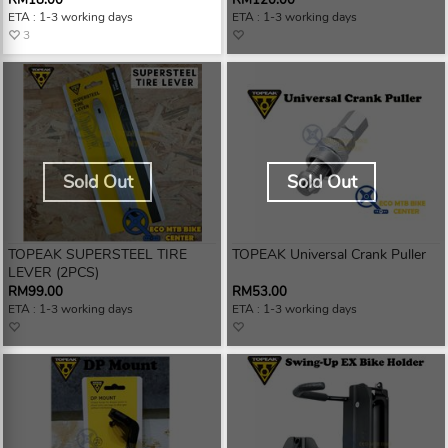
RM18.00
RM120.00
ETA : 1-3 working days
ETA : 1-3 working days
3
Sold Out
Sold Out
TOPEAK SUPERSTEEL TIRE
TOPEAK Universal Crank Puller
LEVER (2PCS)
RM99.00
RM53.00
ETA : 1-3 working days
ETA : 1-3 working days