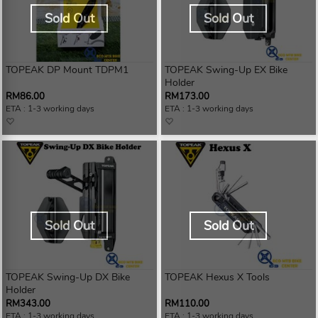
Sold Out
Sold Out
TOPEAK DP Mount TDPM1
TOPEAK Swing-Up EX Bike
Holder
RM86.00
RM173.00
ETA : 1-3 working days
ETA : 1-3 working days
Sold Out
Sold Out
TOPEAK Swing-Up DX Bike
TOPEAK Hexus X Tools
Holder
RM343.00
RM110.00
ETA : 1-3 working days
ETA : 1-3 working days