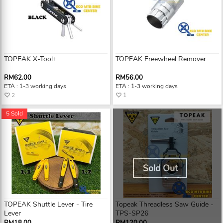
TOPEAK X-Tool+
TOPEAK Freewheel Remover
RM62.00
RM56.00
ETA : 1-3 working days
ETA : 1-3 working days
2
1
5 Sold
Sold Out
TOPEAK Shuttle Lever - Tire
Topeak Threadless Saw Guide -
Lever
TPS-SP26