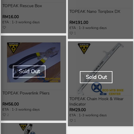
TOPEAK Rescue Box
TOPEAK Nano Torqbox DX
RM16.00
ETA : 1-3 working days
RM191.00
ETA : 1-3 working days
1
Sold Out
Sold Out
TOPEAK Powerlink Pliers
TOPEAK Chain Hook & Wear
Indicator
RM56.00
ETA : 1-3 working days
RM29.00
2
ETA : 1-3 working days
1