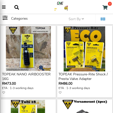
0
Categories
Sort By
TOPEAK NANO AIRBOOSTER
TOPEAK Pressure-Rite Shock /
16G
Presta Valve Adapter
RM73.00
RM86.00
ETA : 1-3 working days
ETA : 1-3 working days