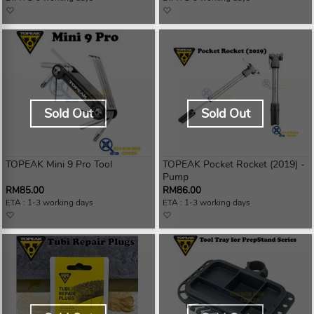
Sold Out
Sold Out
TOPEAK Mini 9 Pro Tool
TOPEAK Pocket Rocket (2019) -
Pump
RM85.00
RM86.00
ETA : 1-3 working days
ETA : 1-3 working days