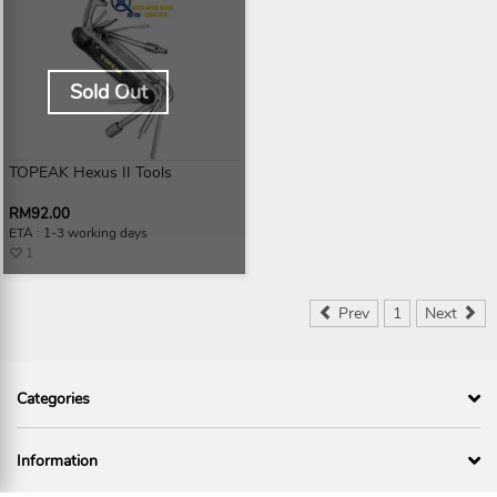
Sold Out
TOPEAK Hexus II Tools
RM92.00
ETA : 1-3 working days
1
Prev
1
Next
Categories
Information