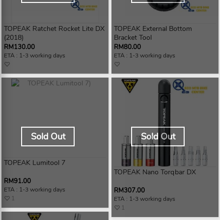
TOPEAK Ratchet Rocket Lite DX
TOPEAK External Bottom
(2018)
Bracket Tool
RM130.00
RM80.00
ETA : 1-3 working days
ETA : 1-3 working days
Sold Out
Sold Out
TOPEAK Lumitool 7
TOPEAK Nano Torqbar DX
RM91.00
ETA : 1-3 working days
RM307.00
1
ETA : 1-3 working days
1