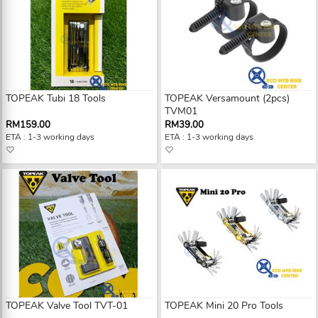
TOPEAK Tubi 18 Tools
TOPEAK Versamount (2pcs)
TVM01
RM159.00
RM39.00
ETA : 1-3 working days
ETA : 1-3 working days
TOPEAK Valve Tool TVT-01
TOPEAK Mini 20 Pro Tools