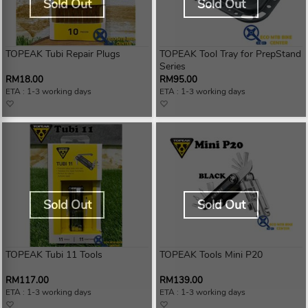
Sold Out
Sold Out
TOPEAK Tubi Repair Plugs
TOPEAK Tool Tray for PrepStand
Series
RM18.00
RM95.00
ETA : 1-3 working days
ETA : 1-3 working days
Sold Out
Sold Out
TOPEAK Tubi 11 Tools
TOPEAK Tools Mini P20
RM117.00
RM139.00
ETA : 1-3 working days
ETA : 1-3 working days