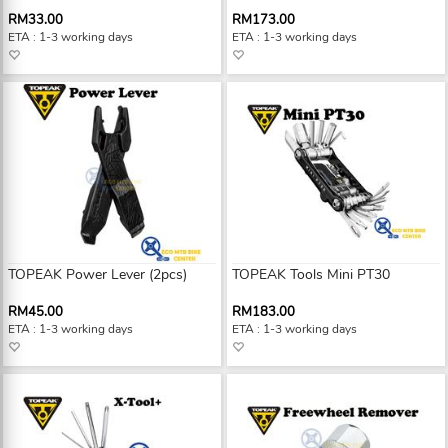
RM33.00
RM173.00
ETA : 1-3 working days
ETA : 1-3 working days
TOPEAK Power Lever (2pcs)
TOPEAK Tools Mini PT30
RM45.00
RM183.00
ETA : 1-3 working days
ETA : 1-3 working days