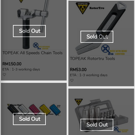
Sold Out
Sold Out
TOPEAK All Speeds Chain Tools
TOPEAK Rotortru Tools
RM150.00
ETA : 1-3 working days
RM53.00
ETA : 1-3 working days
Sold Out
Sold Out