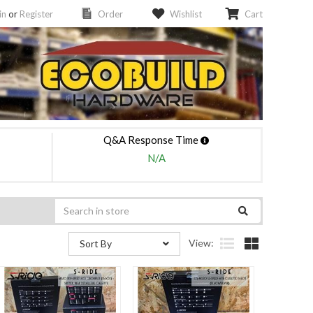
in
or
Register
Order
Wishlist
Cart
Q&A Response Time
N/A
View:
Sort By