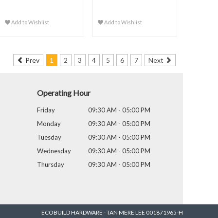
Add to Wishlist
Add to Wishlist
Prev
1
2
3
4
5
6
7
Next
Operating Hour
Friday
09:30 AM - 05:00 PM
Monday
09:30 AM - 05:00 PM
Tuesday
09:30 AM - 05:00 PM
Wednesday
09:30 AM - 05:00 PM
Thursday
09:30 AM - 05:00 PM
ECOBUILD HARDWARE - TAN MERE LEE 001871965-H