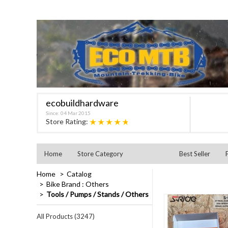
ecobuildhardware
Since: 04 Mar 2015
★★★★★
Store Rating:
Home
Store Category
Best Seller
Home
Catalog
Bike Brand : Others
Tools / Pumps / Stands / Others
All Products (3247)