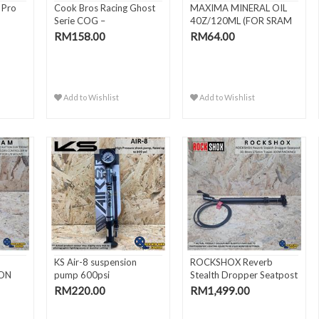
 Pro
Cook Bros Racing Ghost
MAXIMA MINERAL OIL
Serie COG –
40Z/120ML (FOR SRAM
15T/16T/17T BMX
MINERA..
RM158.00
RM64.00
Add to Wishlist
Add to Wishlist
KS Air-8 suspension
ROCKSHOX Reverb
TON
pump 600psi
Stealth Dropper Seatpost
.
30.9..
RM220.00
RM1,499.00