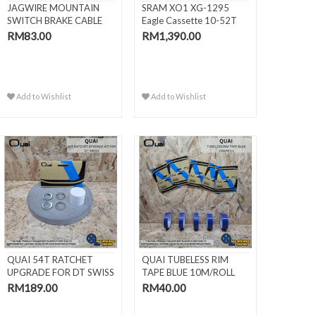
JAGWIRE MOUNTAIN
SRAM XO1 XG-1295
SWITCH BRAKE CABLE
Eagle Cassette 10-52T
KITS
(WITHO..
RM83.00
RM1,390.00
Add to Wishlist
Add to Wishlist
QUAI 54T RATCHET
QUAI TUBELESS RIM
UPGRADE FOR DT SWISS
TAPE BLUE 10M/ROLL
RM189.00
RM40.00