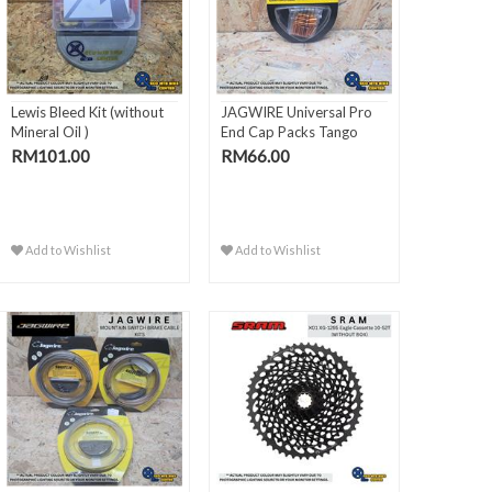
Lewis Bleed Kit (without
JAGWIRE Universal Pro
Mineral Oil )
End Cap Packs Tango
Orange
RM101.00
RM66.00
Add to Wishlist
Add to Wishlist