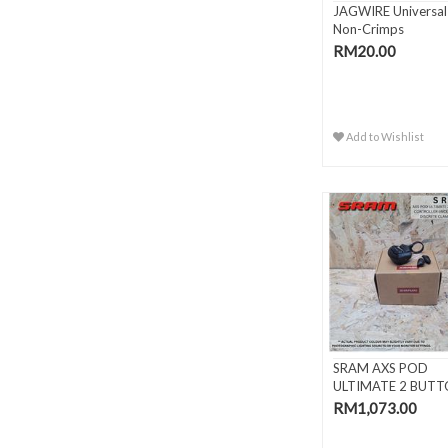
JAGWIRE Universal
Non-Crimps
RM20.00
Add to Wishlist
SRAM AXS POD
ULTIMATE 2 BUT
ELECTRONIC CON.
RM1,073.00