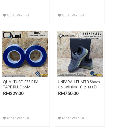
Add to Wishlist
Add to Wishlist
QUAI TUBELESS RIM
UNPARALLEL MTB Shoes
TAPE BLUE 66M
Up Link (M) - Clipless D..
RM229.00
RM750.00
Add to Wishlist
Add to Wishlist