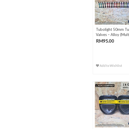
Tubolight 50mm Tu
Valves – Alloy (Multi
RM95.00
Add to Wishlist