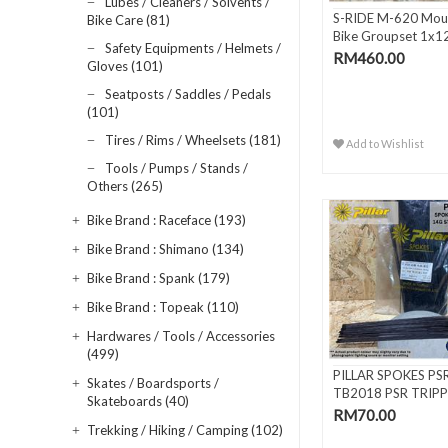
Lubes / Cleaners / Solvents /
S-RIDE M-620 Mou
Bike Care (81)
Bike Groupset 1x1
Safety Equipments / Helmets /
Spee..
RM460.00
Gloves (101)
Seatposts / Saddles / Pedals
(101)
Tires / Rims / Wheelsets (181)
Add to Wishlist
Tools / Pumps / Stands /
Others (265)
Bike Brand : Raceface (193)
Bike Brand : Shimano (134)
Bike Brand : Spank (179)
Bike Brand : Topeak (110)
Hardwares / Tools / Accessories
(499)
PILLAR SPOKES PS
Skates / Boardsports /
TB2018 PSR TRIPP
Skateboards (40)
BUTTED BLACK
RM70.00
Trekking / Hiking / Camping (102)