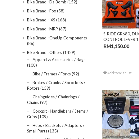
Bike Brand : Da Bomb (152)
Bike Brand : Fox (58)
Bike Brand : IXS (168)
Bike Brand : MRP (67)
S-RIDE GR680, DU
Bike Brand : OneUp Components
CONTROL LEVER 1
(86)
SPEED
RM1,150.00
Bike Brand : Others (1429)
Apparel & Accessories / Bags
(108)
Add to Wishlist
Bike / Frames / Forks (92)
Brakes / Cranks / Sprockets /
Rotors (159)
Chainguides / Chainrings /
Chains (97)
Cockpit - Handlebars / Stems /
Grips (109)
Hubs / Brackets / Adaptors /
Small Parts (135)