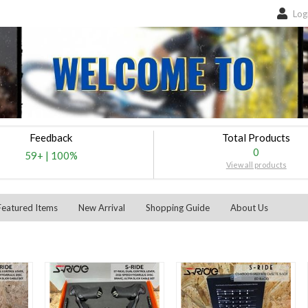
Log
Feedback
Total Products
0
59+
|
100%
View all products
Featured Items
New Arrival
Shopping Guide
About Us