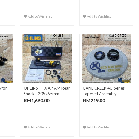
Add to Wishlist
Add to Wishlist
 for
OHLINS TTX Air AM Rear
CANE CREEK 40-Series
Shock - 205x65mm
Tapered Assembly
Trunn..
ZS44/28..
RM1,690.00
RM219.00
Add to Wishlist
Add to Wishlist