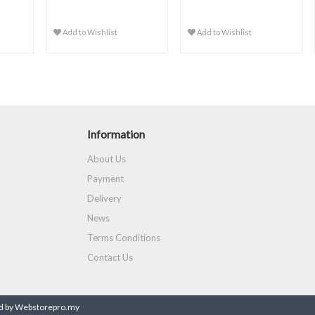
Add to Wishlist
Add to Wishlist
Information
About Us
Payment
Delivery
News
Terms Conditions
Contact Us
 by Webstorepro.my