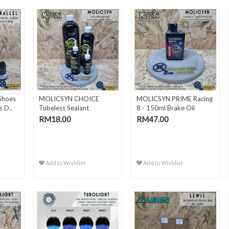
Shoes
MOLICSYN CHOICE
MOLICSYN PRIME Racing
s D..
Tubeless Sealant
8 - 150ml Brake Oil
(1L/500ml/15..
RM18.00
RM47.00
Add to Wishlist
Add to Wishlist