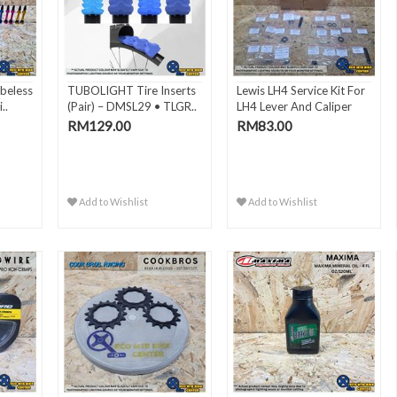
beless
TUBOLIGHT Tire Inserts
Lewis LH4 Service Kit For
..
(Pair) – DMSL29 • TLGR..
LH4 Lever And Caliper
RM129.00
RM83.00
Add to Wishlist
Add to Wishlist