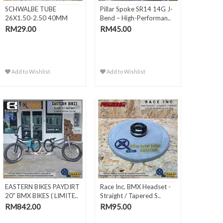
SCHWALBE TUBE
Pillar Spoke SR14 14G J-
26X1.50-2.50 40MM
Bend – High-Performan..
AV13
RM29.00
RM45.00
Add to Wishlist
Add to Wishlist
EASTERN BIKES PAYDIRT
Race Inc. BMX Headset -
20" BMX BIKES ( LIMITE..
Straight / Tapered S..
RM842.00
RM95.00