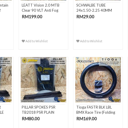
ntain
LEATT Vision 2.0 MTB
SCHWALBE TUBE
2
Clear 90 VLT Anti Fog
24x1.50-2.25 40MM
MT..
FV/SV10
RM199.00
RM29.00
Add to Wishlist
Add to Wishlist
R
PILLAR SPOKES PSR
Tioga FASTR BLK LBL
LE
TB2018 PSR PLAIN
BMX Race Tire (Folding
GAUGE BLAC..
Bead) -
RM80.00
RM169.00