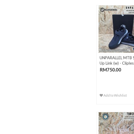
UNPARALLEL MTB 
Up Link (w) - Cliples
RM750.00
Add to Wishlist