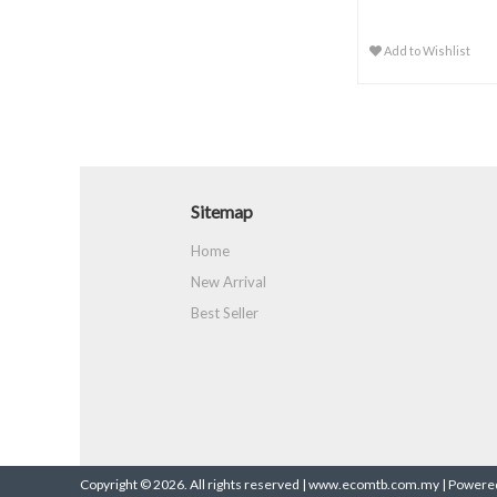
Add to Wishlist
Sitemap
Home
New Arrival
Best Seller
Copyright © 2026. All rights reserved | www.ecomtb.com.my |
Powered