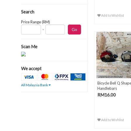
Search
Add to Wishlist
Price Range (RM)
-
Scan Me
We accept
Bicycle Bell Q Shape
All Malaysia Bank
Handlebars
RM16.00
Add to Wishlist