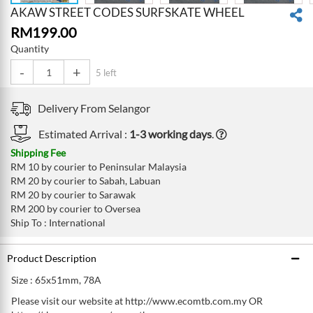
AKAW STREET CODES SURFSKATE WHEEL
RM
199.00
Quantity
-
+
5 left
Delivery From
Selangor
Estimated Arrival :
1-3 working days
.
Shipping Fee
RM 10 by courier to Peninsular Malaysia
RM 20 by courier to Sabah, Labuan
RM 20 by courier to Sarawak
RM 200 by courier to Oversea
Ship To : International
Product Description
Size : 65x51mm, 78A
Please visit our website at http://www.ecomtb.com.my OR