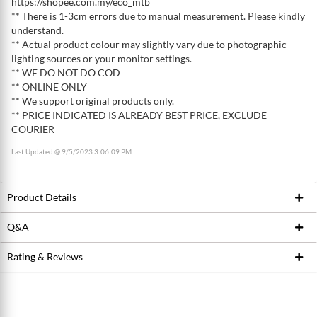
https://shopee.com.my/eco_mtb
** There is 1-3cm errors due to manual measurement. Please kindly
understand.
** Actual product colour may slightly vary due to photographic
lighting sources or your monitor settings.
** WE DO NOT DO COD
** ONLINE ONLY
** We support original products only.
** PRICE INDICATED IS ALREADY BEST PRICE, EXCLUDE
COURIER
Last Updated @ 9/5/2023 3:06:09 PM
Product Details
Q&A
Product ID
222332958
Brand
AKAW
Rating & Reviews
Ask Seller
Model / SKU
AKAW-030002
Write a review
Conditions
New