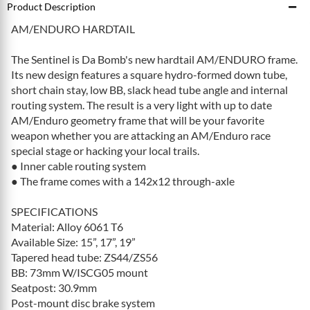
Product Description
AM/ENDURO HARDTAIL
The Sentinel is Da Bomb's new hardtail AM/ENDURO frame.
Its new design features a square hydro-formed down tube,
short chain stay, low BB, slack head tube angle and internal
routing system. The result is a very light with up to date
AM/Enduro geometry frame that will be your favorite
weapon whether you are attacking an AM/Enduro race
special stage or hacking your local trails.
● Inner cable routing system
● The frame comes with a 142x12 through-axle
SPECIFICATIONS
Material: Alloy 6061 T6
Available Size: 15”, 17”, 19”
Tapered head tube: ZS44/ZS56
BB: 73mm W/ISCG05 mount
Seatpost: 30.9mm
Post-mount disc brake system