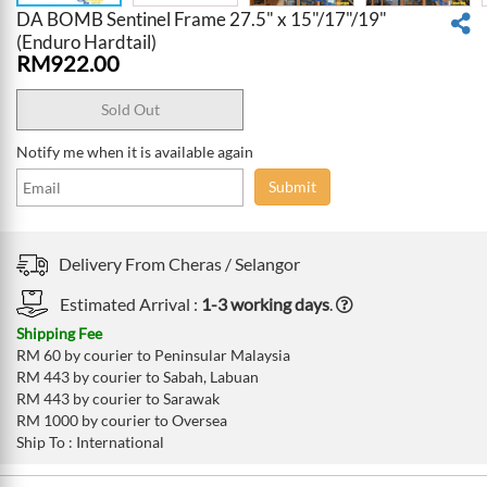
DA BOMB Sentinel Frame 27.5" x 15"/17"/19"
(Enduro Hardtail)
RM
922.00
Sold Out
Notify me when it is available again
Submit
Delivery From
Cheras /
Selangor
Estimated Arrival :
1-3 working days
.
Shipping Fee
RM 60 by courier to Peninsular Malaysia
RM 443 by courier to Sabah, Labuan
RM 443 by courier to Sarawak
RM 1000 by courier to Oversea
Ship To : International