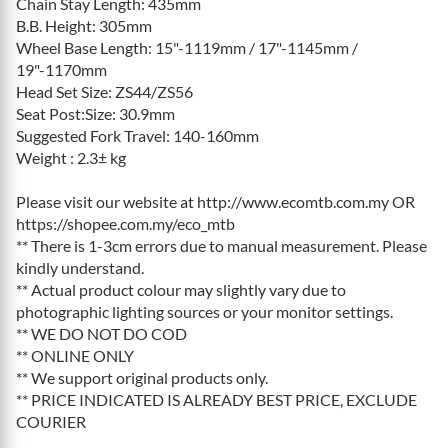
Chain Stay Length: 435mm
B.B. Height: 305mm
Wheel Base Length: 15"-1119mm / 17"-1145mm /
19"-1170mm
Head Set Size: ZS44/ZS56
Seat Post:Size: 30.9mm
Suggested Fork Travel: 140-160mm
Weight : 2.3± kg
Please visit our website at http://www.ecomtb.com.my OR
https://shopee.com.my/eco_mtb
** There is 1-3cm errors due to manual measurement. Please
kindly understand.
** Actual product colour may slightly vary due to
photographic lighting sources or your monitor settings.
** WE DO NOT DO COD
** ONLINE ONLY
** We support original products only.
** PRICE INDICATED IS ALREADY BEST PRICE, EXCLUDE
COURIER