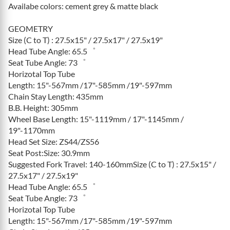
Availabe colors: cement grey & matte black
GEOMETRY
Size (C to T) : 27.5x15" / 27.5x17" / 27.5x19"
Head Tube Angle: 65.5゜
Seat Tube Angle: 73゜
Horizotal Top Tube
Length: 15"-567mm /17"-585mm /19"-597mm
Chain Stay Length: 435mm
B.B. Height: 305mm
Wheel Base Length: 15"-1119mm / 17"-1145mm /
19"-1170mm
Head Set Size: ZS44/ZS56
Seat Post:Size: 30.9mm
Suggested Fork Travel: 140-160mmSize (C to T) : 27.5x15" /
27.5x17" / 27.5x19"
Head Tube Angle: 65.5゜
Seat Tube Angle: 73゜
Horizotal Top Tube
Length: 15"-567mm /17"-585mm /19"-597mm