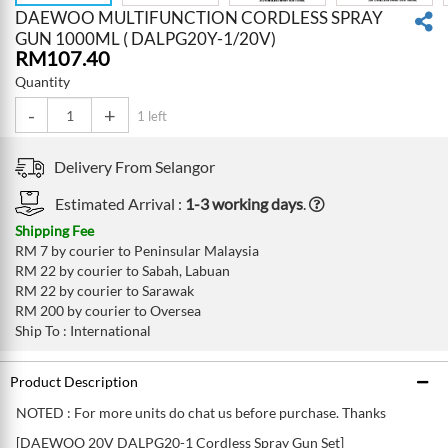
DAEWOO MULTIFUNCTION CORDLESS SPRAY
GUN 1000ML ( DALPG20Y-1/20V)
RM
107.40
Quantity
-
+
1 left
Delivery From
Selangor
Estimated Arrival :
1-3 working days
.
Shipping Fee
RM 7 by courier to Peninsular Malaysia
RM 22 by courier to Sabah, Labuan
RM 22 by courier to Sarawak
RM 200 by courier to Oversea
Ship To : International
Product Description
NOTED : For more units do chat us before purchase. Thanks
[DAEWOO 20V DALPG20-1 Cordless Spray Gun Set]