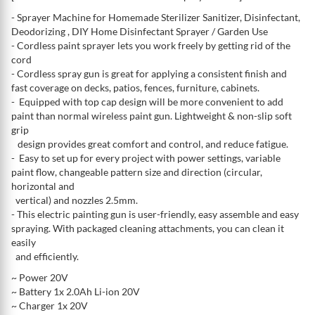
- Sprayer Machine for Homemade Sterilizer Sanitizer, Disinfectant,
Deodorizing , DIY Home Disinfectant Sprayer / Garden Use
- Cordless paint sprayer lets you work freely by getting rid of the
cord
- Cordless spray gun is great for applying a consistent finish and
fast coverage on decks, patios, fences, furniture, cabinets.
- Equipped with top cap design will be more convenient to add
paint than normal wireless paint gun. Lightweight & non-slip soft
grip
design provides great comfort and control, and reduce fatigue.
- Easy to set up for every project with power settings, variable
paint flow, changeable pattern size and direction (circular,
horizontal and
vertical) and nozzles 2.5mm.
- This electric painting gun is user-friendly, easy assemble and easy
spraying. With packaged cleaning attachments, you can clean it
easily
and efficiently.
~ Power 20V
~ Battery 1x 2.0Ah Li-ion 20V
~ Charger 1x 20V