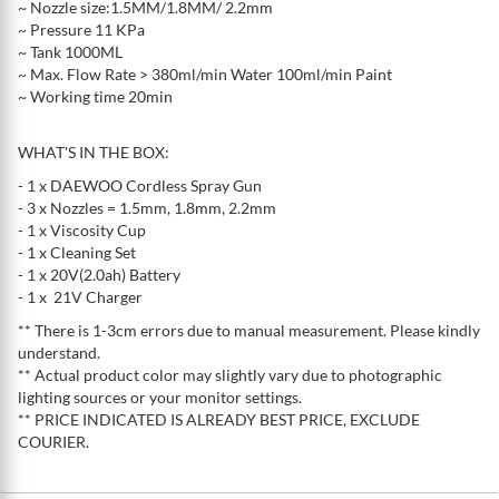
~ Nozzle size:1.5MM/1.8MM/ 2.2mm
~ Pressure 11 KPa
~ Tank 1000ML
~ Max. Flow Rate > 380ml/min Water 100ml/min Paint
~ Working time 20min
WHAT'S IN THE BOX:
- 1 x DAEWOO Cordless Spray Gun
- 3 x Nozzles = 1.5mm, 1.8mm, 2.2mm
- 1 x Viscosity Cup
- 1 x Cleaning Set
- 1 x 20V(2.0ah) Battery
- 1 x 21V Charger
** There is 1-3cm errors due to manual measurement. Please kindly
understand.
** Actual product color may slightly vary due to photographic
lighting sources or your monitor settings.
** PRICE INDICATED IS ALREADY BEST PRICE, EXCLUDE
COURIER.