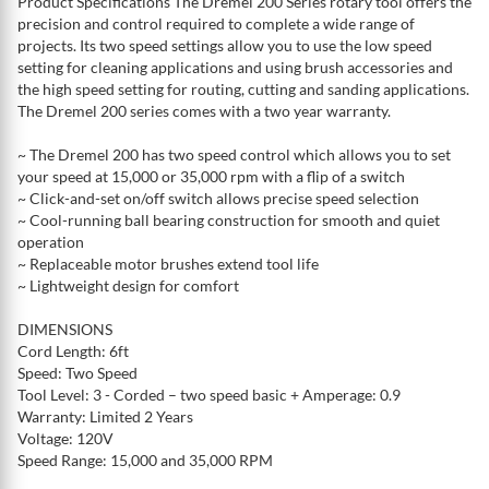
Product Specifications The Dremel 200 Series rotary tool offers the
precision and control required to complete a wide range of
projects. Its two speed settings allow you to use the low speed
setting for cleaning applications and using brush accessories and
the high speed setting for routing, cutting and sanding applications.
The Dremel 200 series comes with a two year warranty.
~ The Dremel 200 has two speed control which allows you to set
your speed at 15,000 or 35,000 rpm with a flip of a switch
~ Click-and-set on/off switch allows precise speed selection
~ Cool-running ball bearing construction for smooth and quiet
operation
~ Replaceable motor brushes extend tool life
~ Lightweight design for comfort
DIMENSIONS
Cord Length: 6ft
Speed: Two Speed
Tool Level: 3 - Corded – two speed basic + Amperage: 0.9
Warranty: Limited 2 Years
Voltage: 120V
Speed Range: 15,000 and 35,000 RPM