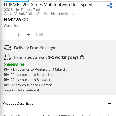
DREMEL 200 Series Multitool with Dual Speed
200 Series Rotary Tool-
Carve/Grind/Polish/Cut/Sand/Mischellaneous
RM
226.00
Quantity
-
+
1 left
Delivery From
Selangor
Estimated Arrival :
1-3 working days
.
Shipping Fee
RM 7 by courier to Peninsular Malaysia
RM 22 by courier to Sabah, Labuan
RM 22 by courier to Sarawak
RM 200 by courier to Oversea
Ship To : International
Product Description