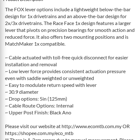
The FOX lever options include a lightweight below-the-bar
design for 1x drivetrains and an above-the-bar design for
2x/3x drivetrains. The Race Face 1x design features a larger
lever that pivots on precision bearings for smooth action and
reduced force. It also offers two mounting positions and is
MatchMaker 1x compatible.
~ Cable actuated with toll-free quick disconnect for easier
installation and removal
~ Low lever force provides consistent actuation pressure
even with saddle weighted or unweighted
~ Easy to modulate return speed with lever
~ 30.9 diameter
~ Drop options: 5in (125mm)
~ Cable Route Options: Internal
~ Upper Post Finish: Black Ano
Please visit our website at http://www.ecomtb.com.my OR
https://shopee.com.my/eco_mtb
** There is 1-3cm errors due to manual measurement. Please