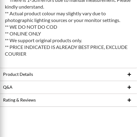
kindly understand.
** Actual product colour may slightly vary due to
photographic lighting sources or your monitor settings.
** WE DO NOT DO COD
** ONLINE ONLY
** We support original products only.
** PRICE INDICATED IS ALREADY BEST PRICE, EXCLUDE
COURIER
Product Details
Q&A
Product ID
212735823
Brand
FOX
Rating & Reviews
Ask Seller
Model / SKU
2017 Transfer P-SE
Write a review
Conditions
New
Average Product Rating
0.0 stars out of 5
5 stars
0