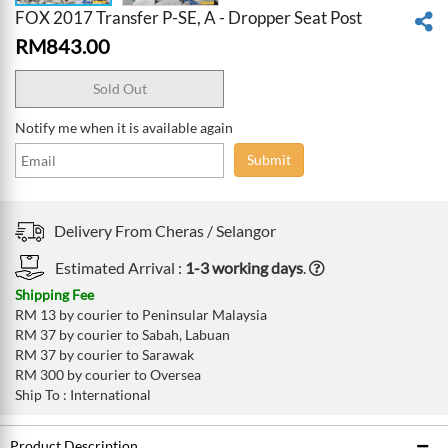
FOX 2017 Transfer P-SE, A - Dropper Seat Post
RM
843.00
Sold Out
Notify me when it is available again
Submit
Delivery From
Cheras /
Selangor
Estimated Arrival :
1-3 working days
.
Shipping Fee
RM 13 by courier to Peninsular Malaysia
RM 37 by courier to Sabah, Labuan
RM 37 by courier to Sarawak
RM 300 by courier to Oversea
Ship To : International
Product Description