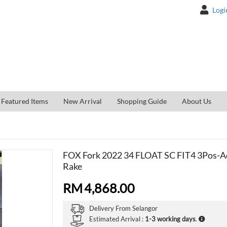
Logi
Featured Items
New Arrival
Shopping Guide
About Us
FOX Fork 2022 34 FLOAT SC FIT4 3Pos-A
Rake
RM
4,868.00
Delivery From
Selangor
Estimated Arrival :
1-3 working days
.