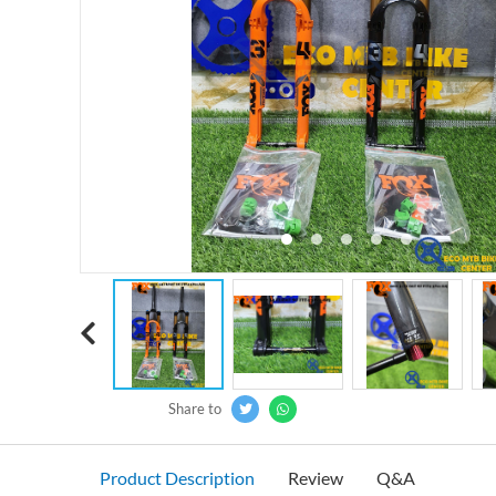
‹
Share to
Product Description
Review
Q&A