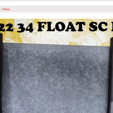
 :
New