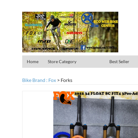
Home
Store Category
Best Seller
Bike Brand : Fox
>
Forks