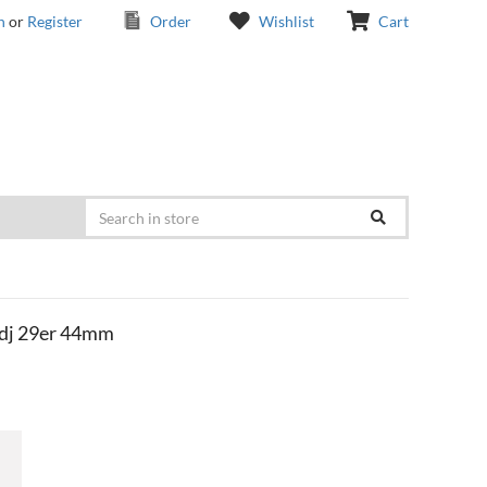
n
or
Register
Order
Wishlist
Cart
dj 29er 44mm