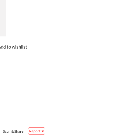
dd to wishlist
Report
Scan & Share