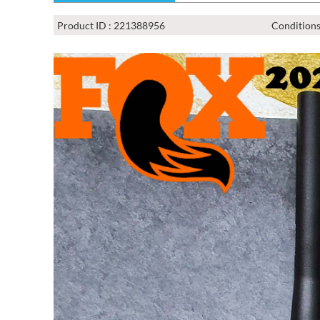
Product ID : 221388956
Conditions