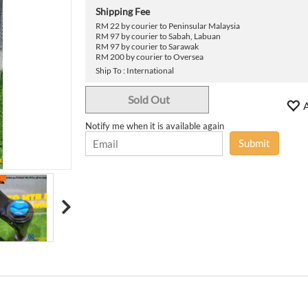
›
Shipping Fee
RM 22 by courier to Peninsular Malaysia
RM 97 by courier to Sabah, Labuan
RM 97 by courier to Sarawak
RM 200 by courier to Oversea
Ship To : International
Sold Out
A
Notify me when it is available again
Submit