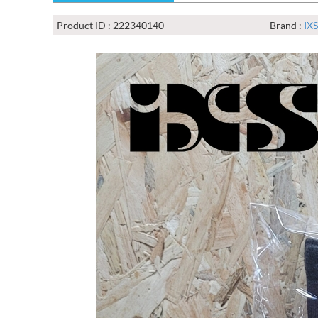
Product ID : 222340140
Brand :
IXS