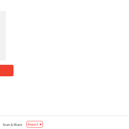
Report
Scan & Share