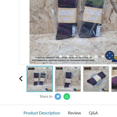
‹
Share to
Product Description
Review
Q&A