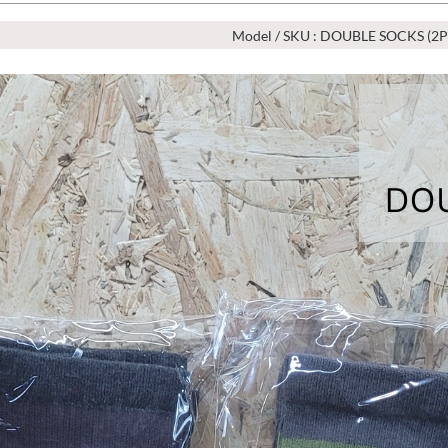
Model / SKU : DOUBLE SOCKS (2P