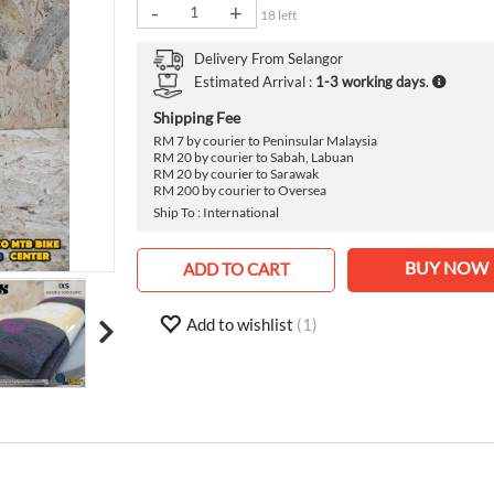
›
-
+
18 left
Delivery From
Selangor
Estimated Arrival :
1-3 working days
.
Shipping Fee
RM 7 by courier to Peninsular Malaysia
RM 20 by courier to Sabah, Labuan
RM 20 by courier to Sarawak
RM 200 by courier to Oversea
Ship To : International
BUY NOW
ADD TO CART
Add to wishlist
(1)