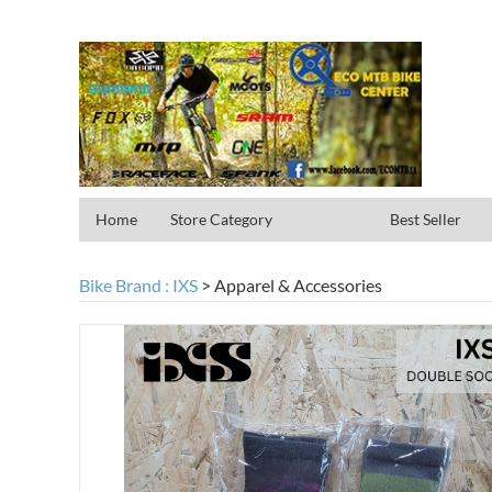
Home
Store Category
Best Seller
Bike Brand : IXS
>
Apparel & Accessories