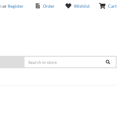
n
or
Register
Order
Wishlist
Cart