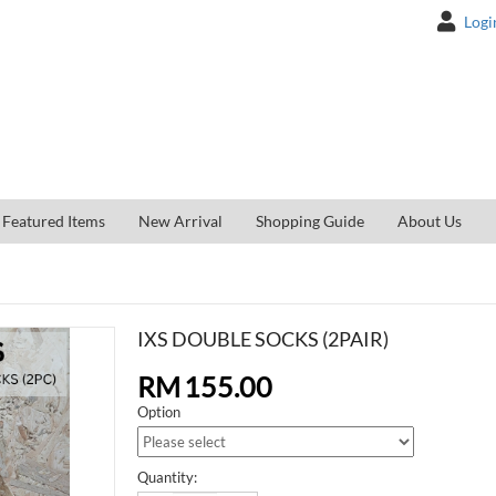
Logi
Featured Items
New Arrival
Shopping Guide
About Us
IXS DOUBLE SOCKS (2PAIR)
RM
155.00
Option
Quantity