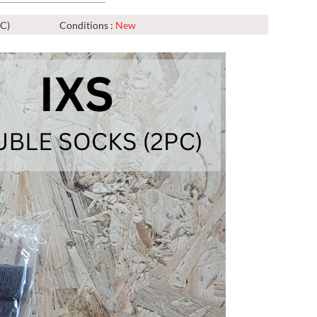
C)
Conditions :
New