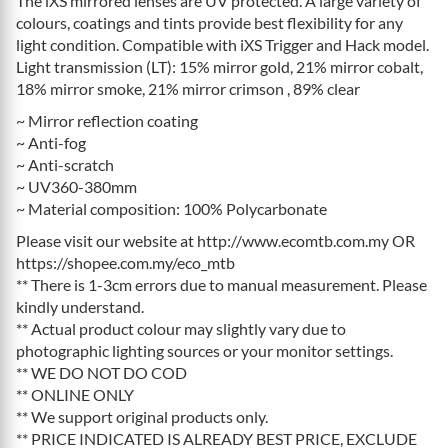
The iXS mirrored lenses are UV protected. A large variety of
colours, coatings and tints provide best flexibility for any
light condition. Compatible with iXS Trigger and Hack model.
Light transmission (LT): 15% mirror gold, 21% mirror cobalt,
18% mirror smoke, 21% mirror crimson , 89% clear
~ Mirror reflection coating
~ Anti-fog
~ Anti-scratch
~ UV360-380mm
~ Material composition: 100% Polycarbonate
Please visit our website at http://www.ecomtb.com.my OR
https://shopee.com.my/eco_mtb
** There is 1-3cm errors due to manual measurement. Please
kindly understand.
** Actual product colour may slightly vary due to
photographic lighting sources or your monitor settings.
** WE DO NOT DO COD
** ONLINE ONLY
** We support original products only.
** PRICE INDICATED IS ALREADY BEST PRICE, EXCLUDE