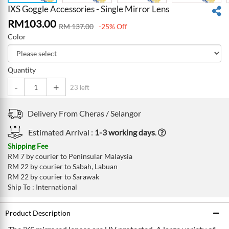
IXS Goggle Accessories - Single Mirror Lens
RM
103.00
RM
137.00
-25% Off
Color
Quantity
-
+
23 left
Delivery From
Cheras /
Selangor
Estimated Arrival :
1-3 working days
.
Shipping Fee
RM 7 by courier to Peninsular Malaysia
RM 22 by courier to Sabah, Labuan
RM 22 by courier to Sarawak
Ship To : International
Product Description