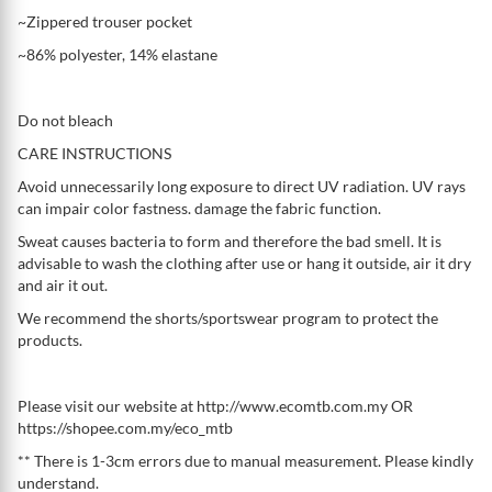
~Zippered trouser pocket
~86% polyester, 14% elastane
Do not bleach
CARE INSTRUCTIONS
Avoid unnecessarily long exposure to direct UV radiation. UV rays
can impair color fastness. damage the fabric function.
Sweat causes bacteria to form and therefore the bad smell. It is
advisable to wash the clothing after use or hang it outside, air it dry
and air it out.
We recommend the shorts/sportswear program to protect the
products.
Please visit our website at http://www.ecomtb.com.my OR
https://shopee.com.my/eco_mtb
** There is 1-3cm errors due to manual measurement. Please kindly
understand.