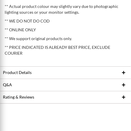
** Actual product colour may slightly vary due to photographic
lighting sources or your monitor settings.
** WE DO NOT DO COD
** ONLINE ONLY
** We support original products only.
** PRICE INDICATED IS ALREADY BEST PRICE, EXCLUDE
COURIER
Product Details
Q&A
Product ID
222339039
Brand
IXS
Rating & Reviews
Ask Seller
Model / SKU
WOMEN'S FLOW XTG HIP-HUGGER
Write a review
SHORTS
Conditions
Average Product Rating
New
0.0 stars out of 5
5 stars
0