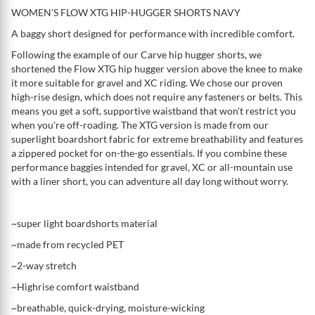
WOMEN'S FLOW XTG HIP-HUGGER SHORTS NAVY
A baggy short designed for performance with incredible comfort.
Following the example of our Carve hip hugger shorts, we
shortened the Flow XTG hip hugger version above the knee to make
it more suitable for gravel and XC riding. We chose our proven
high-rise design, which does not require any fasteners or belts. This
means you get a soft, supportive waistband that won't restrict you
when you're off-roading. The XTG version is made from our
superlight boardshort fabric for extreme breathability and features
a zippered pocket for on-the-go essentials. If you combine these
performance baggies intended for gravel, XC or all-mountain use
with a liner short, you can adventure all day long without worry.
~super light boardshorts material
~made from recycled PET
~2-way stretch
~Highrise comfort waistband
~breathable, quick-drying, moisture-wicking