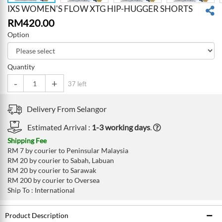
IXS WOMEN'S FLOW XTG HIP-HUGGER SHORTS
RM
420.00
Option
Quantity
-
+
37 left
Delivery From
Selangor
Estimated Arrival :
1-3 working days
.
Shipping Fee
RM 7 by courier to Peninsular Malaysia
RM 20 by courier to Sabah, Labuan
RM 20 by courier to Sarawak
RM 200 by courier to Oversea
Ship To : International
Product Description