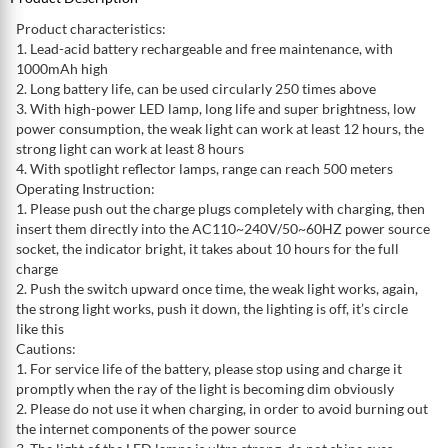
Product characteristics:
1. Lead-acid battery rechargeable and free maintenance, with
1000mAh high
2. Long battery life, can be used circularly 250 times above
3. With high-power LED lamp, long life and super brightness, low
power consumption, the weak light can work at least 12 hours, the
strong light can work at least 8 hours
4. With spotlight reflector lamps, range can reach 500 meters
Operating Instruction:
1. Please push out the charge plugs completely with charging, then
insert them directly into the AC110~240V/50~60HZ power source
socket, the indicator bright, it takes about 10 hours for the full
charge
2. Push the switch upward once time, the weak light works, again,
the strong light works, push it down, the lighting is off, it’s circle
like this
Cautions:
1. For service life of the battery, please stop using and charge it
promptly when the ray of the light is becoming dim obviously
2. Please do not use it when charging, in order to avoid burning out
the internet components of the power source