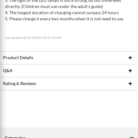
3. The light of the LED lamps is ultra strong, do not shine eyes
directly. (Children must use under the adult’s guide)
4. The longest duration of charging cannot surpass 24 hours
5. Please charge it every two months when it is not need to use
Last Updated @ 18/4/2024 10:55:20 AM
Product Details
Q&A
Product ID
197579232
Brand
KAMISAFE
Rating & Reviews
Ask Seller
Model / SKU
KM-181
Write a review
Conditions
New
Average Product Rating
0.0 stars out of 5
5 stars
0
4 stars
0
3 stars
0
2 stars
0