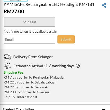
KAMISAFE Rechargeable LED Headlight KM-181
RM
27.00
Sold Out
Notify me when it is available again
Submit
Delivery From
Selangor
Estimated Arrival :
1-3 working days
.
Shipping Fee
RM 7 by courier to Peninsular Malaysia
RM 22 by courier to Sabah, Labuan
RM 22 by courier to Sarawak
RM 200 by courier to Oversea
Ship To : International
Product Description