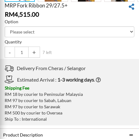
MRP Fork Ribbon 29/27.5+
RM
4,515.00
Option
Quantity
-
+
7 left
Delivery From
Cheras /
Selangor
Estimated Arrival :
1-3 working days
.
Shipping Fee
RM 18 by courier to Peninsular Malaysia
RM 97 by courier to Sabah, Labuan
RM 97 by courier to Sarawak
RM 500 by courier to Oversea
Ship To : International
Product Description