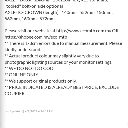
"tooled" bolt-on axle optional
AXLE-TO-CROWN (length) : 140mm : 552mm, 150mm :
562mm, 160mm : 572mm
Please visit our website at http://www.ecomtb.com.my OR
https://shopee.com.my/eco_mtb
** There is 1-3cm errors due to manual measurement. Please
kindly understand.
** Actual product colour may slightly vary due to
photographic lighting sources or your monitor settings.
** WE DO NOT DO COD
** ONLINE ONLY
** We support original products only.
** PRICE INDICATED IS ALREADY BEST PRICE, EXCLUDE
COURIER
Last Updated @ 4/7/2022 4:26:12 PM