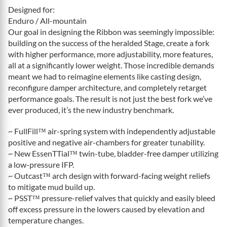
Designed for:
Enduro / All-mountain
Our goal in designing the Ribbon was seemingly impossible:
building on the success of the heralded Stage, create a fork
with higher performance, more adjustability, more features,
all at a significantly lower weight. Those incredible demands
meant we had to reimagine elements like casting design,
reconfigure damper architecture, and completely retarget
performance goals. The result is not just the best fork we’ve
ever produced, it’s the new industry benchmark.
~ FullFill™ air-spring system with independently adjustable
positive and negative air-chambers for greater tunability.
~ New EssenTTial™ twin-tube, bladder-free damper utilizing
a low-pressure IFP.
~ Outcast™ arch design with forward-facing weight reliefs
to mitigate mud build up.
~ PSST™ pressure-relief valves that quickly and easily bleed
off excess pressure in the lowers caused by elevation and
temperature changes.