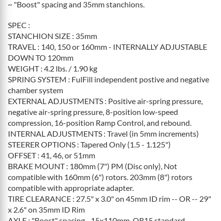
~ "Boost" spacing and 35mm stanchions.
SPEC :
STANCHION SIZE : 35mm
TRAVEL : 140, 150 or 160mm - INTERNALLY ADJUSTABLE
DOWN TO 120mm
WEIGHT : 4.2 lbs. / 1.90 kg
SPRING SYSTEM : FulFill independent postive and negative
chamber system
EXTERNAL ADJUSTMENTS : Positive air-spring pressure,
negative air-spring pressure, 8-position low-speed
compression, 16-position Ramp Control, and rebound.
INTERNAL ADJUSTMENTS : Travel (in 5mm increments)
STEERER OPTIONS : Tapered Only (1.5 - 1.125")
OFFSET : 41, 46, or 51mm
BRAKE MOUNT : 180mm (7") PM (Disc only), Not
compatible with 160mm (6") rotors. 203mm (8") rotors
compatible with appropriate adapter.
TIRE CLEARANCE : 27.5" x 3.0" on 45mm ID rim -- OR -- 29"
x 2.6" on 35mm ID Rim
AXLE : "Boost" spacing - 15x110mm. QR15 standard,