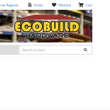
n
or
Register
Order
Wishlist
Cart