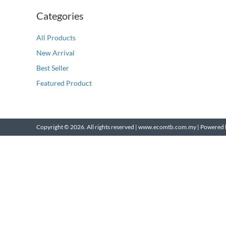
Categories
All Products
New Arrival
Best Seller
Featured Product
Copyright © 2026. All rights reserved | www.ecomtb.com.my |
Powered 