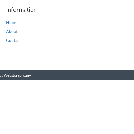
Information
Home
About
Contact
by Webstorepro.my