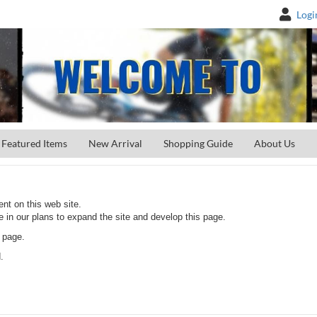
Logi
Featured Items
New Arrival
Shopping Guide
About Us
nt on this web site.
e in our plans to expand the site and develop this page.
 page.
.