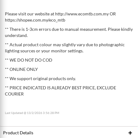
Please visit our website at http://www.ecomtb.com.my OR
https://shopee.com.my/eco_mtb
** There is 1-3cm errors due to manual measurement. Please kindly
understand.
** Actual product colour may slightly vary due to photographic
lighting sources or your monitor settings.
** WE DO NOT DO COD
** ONLINE ONLY
** We support original products only.
** PRICE INDICATED IS ALREADY BEST PRICE, EXCLUDE
COURIER
Last Updated @ 13/2/2026 3:56:28 PM
Product Details