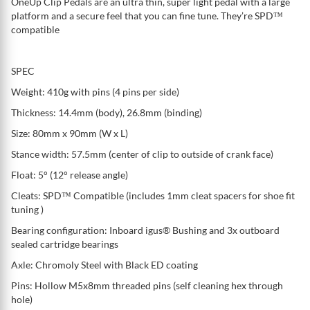
OneUp Clip Pedals are an ultra thin, super light pedal with a large
platform and a secure feel that you can fine tune. They’re SPD™
compatible
SPEC
Weight: 410g with pins (4 pins per side)
Thickness: 14.4mm (body), 26.8mm (binding)
Size: 80mm x 90mm (W x L)
Stance width: 57.5mm (center of clip to outside of crank face)
Float: 5° (12° release angle)
Cleats: SPD™ Compatible (includes 1mm cleat spacers for shoe fit
tuning )
Bearing configuration: Inboard igus® Bushing and 3x outboard
sealed cartridge bearings
Axle: Chromoly Steel with Black ED coating
Pins: Hollow M5x8mm threaded pins (self cleaning hex through
hole)