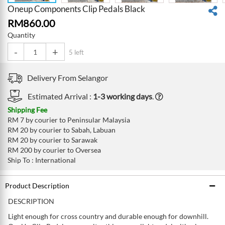
Oneup Components Clip Pedals Black
RM
860.00
Quantity
-
+
5 left
Delivery From
Selangor
Estimated Arrival :
1-3 working days
.
Shipping Fee
RM 7 by courier to Peninsular Malaysia
RM 20 by courier to Sabah, Labuan
RM 20 by courier to Sarawak
RM 200 by courier to Oversea
Ship To : International
Product Description
DESCRIPTION
Light enough for cross country and durable enough for downhill.