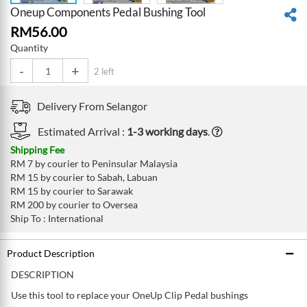
Oneup Components Pedal Bushing Tool
RM
56.00
Quantity
-
+
2 left
Delivery From
Selangor
Estimated Arrival :
1-3 working days
.
Shipping Fee
RM 7 by courier to Peninsular Malaysia
RM 15 by courier to Sabah, Labuan
RM 15 by courier to Sarawak
RM 200 by courier to Oversea
Ship To : International
Product Description
DESCRIPTION
Use this tool to replace your OneUp Clip Pedal bushings