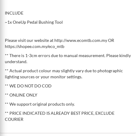
INCLUDE
~1x OneUp Pedal Bushing Tool
Please visit our website at http://www.ecomtb.com.my OR
https://shopee.com.my/eco_mtb
** There is 1-3cm errors due to manual measurement. Please kindly
understand.
** Actual product colour may slightly vary due to photographic
lighting sources or your monitor settings.
** WE DO NOT DO COD
** ONLINE ONLY
** We support original products only.
** PRICE INDICATED IS ALREADY BEST PRICE, EXCLUDE
COURIER