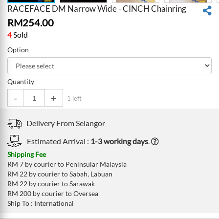
RACEFACE DM Narrow Wide - CINCH Chainring
RM
254.00
4
Sold
Option
Quantity
-
+
1 left
Delivery From
Selangor
Estimated Arrival :
1-3 working days
.
Shipping Fee
RM 7 by courier to Peninsular Malaysia
RM 22 by courier to Sabah, Labuan
RM 22 by courier to Sarawak
RM 200 by courier to Oversea
Ship To : International