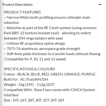
Product Description
PRODUCT FEATURES
~ Narrow Wide tooth profiling ensures ultimate chain
retention
~ Attaches as part of the RF Cinch system (using common
Park BBT-22 bottom bracket tool) - allowing to switch
between DM rings/spiders with ease
~ Utilizes RF proprietary spline design
~ 7075-T6 aluminum, aerospace grade strength
~ Stiff 4mm plate thickness to transfer loads without flexing
Compatible for 9, 10, 11 and 12 speed.
SPECIFICATIONS & COLOURS
Colour : BLACK, BLUE, RED, GREEN, ORANGE, PURPLE
Built For : XC/Trail/AM/DH
Weight : 33g (24T) - 112g (42T)
Compatible With : Race Face cranks with CINCH System
Interface
Size : 24T, 26T, 28T, 30T, 32T, 34T, 36T