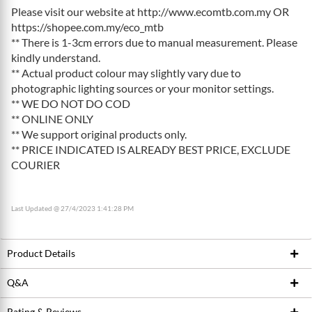
Please visit our website at http://www.ecomtb.com.my OR
https://shopee.com.my/eco_mtb
** There is 1-3cm errors due to manual measurement. Please
kindly understand.
** Actual product colour may slightly vary due to
photographic lighting sources or your monitor settings.
** WE DO NOT DO COD
** ONLINE ONLY
** We support original products only.
** PRICE INDICATED IS ALREADY BEST PRICE, EXCLUDE
COURIER
Last Updated @ 27/4/2023 1:41:28 PM
Product Details
Q&A
Product ID
199019572
Brand
RACEFACE
Rating & Reviews