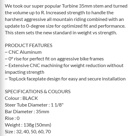
We took our super popular Turbine 35mm stem and turned
the volume up to R. Increased strength to handle the
harshest aggressive all mountain riding combined with an
update to 0-degree size for optimized fit and performance.
This stem sets the new standard in weight vs strength.
PRODUCT FEATURES
~ CNC Aluminum
~ 0° rise for perfect fit on aggressive bike frames
~ Extensive CNC machining for weight reduction without
impacting strength
~ TopLock faceplate design for easy and secure installation
SPECIFICATIONS & COLOURS
Colour : BLACK
Steer Tube Diameter : 1 1/8"
Bar Diameter : 35mm
Rise : 0
Weight : 138g (50mm)
Size : 32, 40, 50, 60, 70