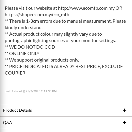
Please visit our website at http://www.ecomtb.com.my OR
https://shopee.com.my/eco_mtb
** There is 1-3cm errors due to manual measurement. Please
kindly understand.
** Actual product colour may slightly vary due to
photographic lighting sources or your monitor settings.
** WE DO NOT DO COD
** ONLINE ONLY
** We support original products only.
** PRICE INDICATED IS ALREADY BEST PRICE, EXCLUDE
COURIER
Last Updated @ 25/7/2023 2:11:35 PM
Product Details
Q&A
Product ID
199018707