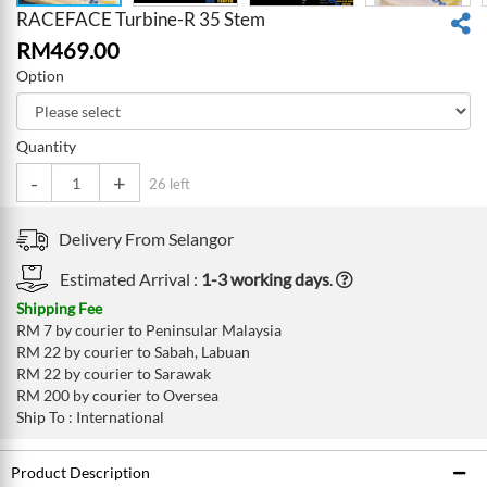
RACEFACE Turbine-R 35 Stem
RM
469.00
Option
Quantity
-
+
26 left
Delivery From
Selangor
Estimated Arrival :
1-3 working days
.
Shipping Fee
RM 7 by courier to Peninsular Malaysia
RM 22 by courier to Sabah, Labuan
RM 22 by courier to Sarawak
RM 200 by courier to Oversea
Ship To : International
Product Description