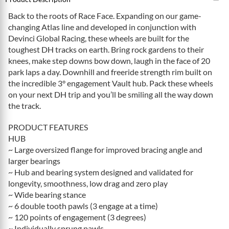
Back to the roots of Race Face. Expanding on our game-
changing Atlas line and developed in conjunction with
Devinci Global Racing, these wheels are built for the
toughest DH tracks on earth. Bring rock gardens to their
knees, make step downs bow down, laugh in the face of 20
park laps a day. Downhill and freeride strength rim built on
the incredible 3° engagement Vault hub. Pack these wheels
on your next DH trip and you’ll be smiling all the way down
the track.
PRODUCT FEATURES
HUB
~ Large oversized flange for improved bracing angle and
larger bearings
~ Hub and bearing system designed and validated for
longevity, smoothness, low drag and zero play
~ Wide bearing stance
~ 6 double tooth pawls (3 engage at a time)
~ 120 points of engagement (3 degrees)
~ Individually sprung pawls