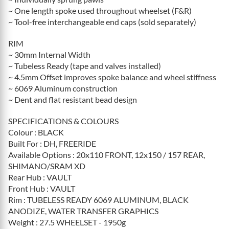
~ One length spoke used throughout wheelset (F&R)
~ Tool-free interchangeable end caps (sold separately)
RIM
~ 30mm Internal Width
~ Tubeless Ready (tape and valves installed)
~ 4.5mm Offset improves spoke balance and wheel stiffness
~ 6069 Aluminum construction
~ Dent and flat resistant bead design
SPECIFICATIONS & COLOURS
Colour : BLACK
Built For : DH, FREERIDE
Available Options : 20x110 FRONT, 12x150 / 157 REAR,
SHIMANO/SRAM XD
Rear Hub : VAULT
Front Hub : VAULT
Rim : TUBELESS READY 6069 ALUMINUM, BLACK
ANODIZE, WATER TRANSFER GRAPHICS
Weight : 27.5 WHEELSET - 1950g