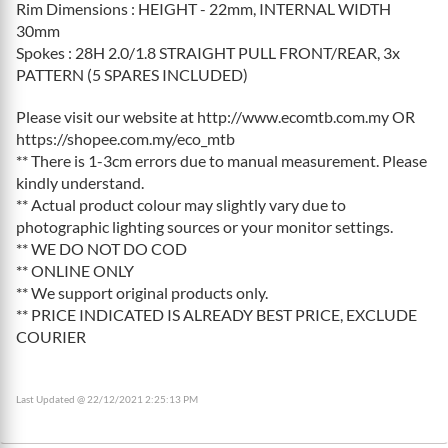
Rim Dimensions : HEIGHT - 22mm, INTERNAL WIDTH
30mm
Spokes : 28H 2.0/1.8 STRAIGHT PULL FRONT/REAR, 3x
PATTERN (5 SPARES INCLUDED)
Please visit our website at http://www.ecomtb.com.my OR
https://shopee.com.my/eco_mtb
** There is 1-3cm errors due to manual measurement. Please
kindly understand.
** Actual product colour may slightly vary due to
photographic lighting sources or your monitor settings.
** WE DO NOT DO COD
** ONLINE ONLY
** We support original products only.
** PRICE INDICATED IS ALREADY BEST PRICE, EXCLUDE
COURIER
Last Updated @ 22/12/2021 2:25:13 PM