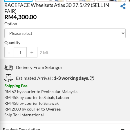
RACEFACE Wheelsets Atlas 30 27.5/29 (SELL IN
PAIR)
RM
4,300.00
Option
Quantity
-
+
2 left
Delivery From
Selangor
Estimated Arrival :
1-3 working days
.
Shipping Fee
RM 62 by courier to Peninsular Malaysia
RM 458 by courier to Sabah, Labuan
RM 458 by courier to Sarawak
RM 2000 by courier to Oversea
Ship To : International
Product Description