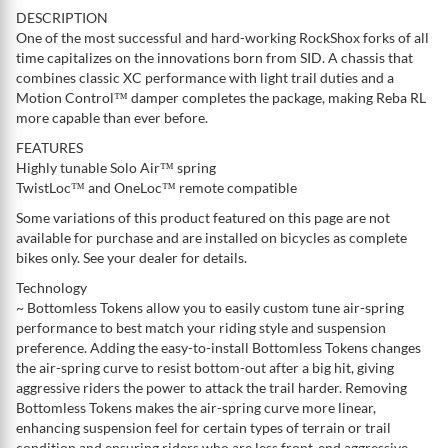
DESCRIPTION
One of the most successful and hard-working RockShox forks of all
time capitalizes on the innovations born from SID. A chassis that
combines classic XC performance with light trail duties and a
Motion Control™ damper completes the package, making Reba RL
more capable than ever before.
FEATURES
Highly tunable Solo Air™ spring
TwistLoc™ and OneLoc™ remote compatible
Some variations of this product featured on this page are not
available for purchase and are installed on bicycles as complete
bikes only. See your dealer for details.
Technology
~ Bottomless Tokens allow you to easily custom tune air-spring
performance to best match your riding style and suspension
preference. Adding the easy-to-install Bottomless Tokens changes
the air-spring curve to resist bottom-out after a big hit, giving
aggressive riders the power to attack the trail harder. Removing
Bottomless Tokens makes the air-spring curve more linear,
enhancing suspension feel for certain types of terrain or trail
condition and ensuring riders who are less front-end aggressive