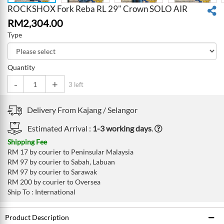
ROCKSHOX Fork Reba RL 29" Crown SOLO AIR
RM
2,304.00
Type
Quantity
-
+
3 left
Delivery From
Kajang /
Selangor
Estimated Arrival :
1-3 working days
.
Shipping Fee
RM 17 by courier to Peninsular Malaysia
RM 97 by courier to Sabah, Labuan
RM 97 by courier to Sarawak
RM 200 by courier to Oversea
Ship To : International
Product Description