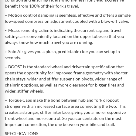
benefit from 100% of their fork's travel.
~ Motion control damping is seemless, effective and offers a simple
low-speed compression adjustment coupled with a blow-off valve.
~ Measurement gradients indicating the current sag and travel
settings are conveniently located on the upper tubes so that you
always know how much travel you are running.
~ Solo Air gives you a plush, predictable ride you can set up in
seconds.
~ BOOST is the standard wheel and drivetrain specification that
opens the opportunity for improved frame geometry with shorter
chain stays, wider and stiffer suspension pivots, wider range of
chainring options, as well as more clearance for bigger tires and
wider, stiffer wheels.
~ Torque Caps make the bond between hub and fork dropout
stronger with an increased surface area connecting the two. This
creates a stronger, stiffer interface, giving you a more responsive
front wheel and more control. So you concentrate on the most
important connection, the one between your bike and trail.
SPECIFICATIONS