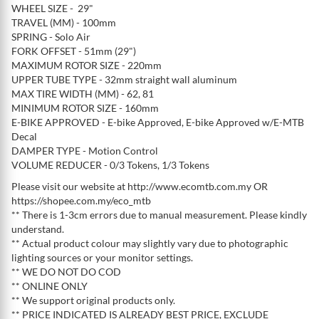
WHEEL SIZE - 29"
TRAVEL (MM) - 100mm
SPRING - Solo Air
FORK OFFSET - 51mm (29")
MAXIMUM ROTOR SIZE - 220mm
UPPER TUBE TYPE - 32mm straight wall aluminum
MAX TIRE WIDTH (MM) - 62, 81
MINIMUM ROTOR SIZE - 160mm
E-BIKE APPROVED - E-bike Approved, E-bike Approved w/E-MTB
Decal
DAMPER TYPE - Motion Control
VOLUME REDUCER - 0/3 Tokens, 1/3 Tokens
Please visit our website at http://www.ecomtb.com.my OR
https://shopee.com.my/eco_mtb
** There is 1-3cm errors due to manual measurement. Please kindly
understand.
** Actual product colour may slightly vary due to photographic
lighting sources or your monitor settings.
** WE DO NOT DO COD
** ONLINE ONLY
** We support original products only.
** PRICE INDICATED IS ALREADY BEST PRICE, EXCLUDE