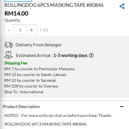
ROLLINGDOG 6PCS MASKING TAPE #80846
RM
14.00
Quantity
-
+
1 left
Delivery From
Selangor
Estimated Arrival :
1-3 working days
.
Shipping Fee
RM 7 by courier to Peninsular Malaysia
RM 22 by courier to Sabah, Labuan
RM 22 by courier to Sarawak
RM 200 by courier to Oversea
Ship To : International
Product Description
NOTED : For more units do chat us before purchase. Thanks
ROLLINGDOG 6PCS MASKING TAPE #80846