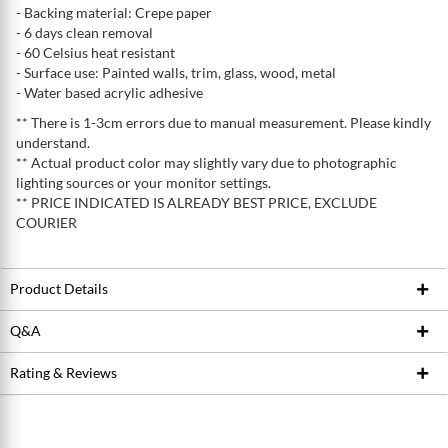
- Backing material: Crepe paper
- 6 days clean removal
- 60 Celsius heat resistant
- Surface use: Painted walls, trim, glass, wood, metal
- Water based acrylic adhesive
** There is 1-3cm errors due to manual measurement. Please kindly
understand.
** Actual product color may slightly vary due to photographic
lighting sources or your monitor settings.
** PRICE INDICATED IS ALREADY BEST PRICE, EXCLUDE
COURIER
Product Details
Q&A
Product ID
222341561
Brand
ROLLINGDOG
Rating & Reviews
Ask Seller
Model / SKU
#80846
Write a review