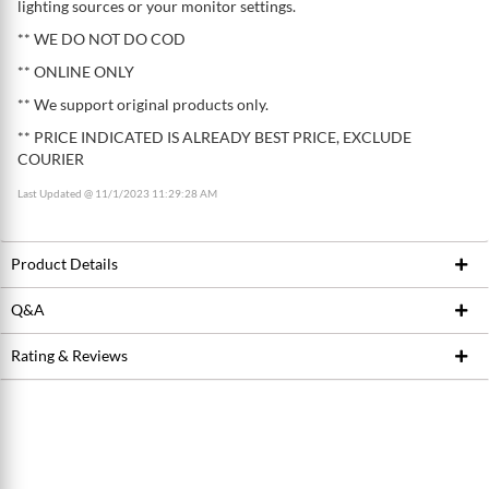
lighting sources or your monitor settings.
** WE DO NOT DO COD
** ONLINE ONLY
** We support original products only.
** PRICE INDICATED IS ALREADY BEST PRICE, EXCLUDE
COURIER
Last Updated @ 11/1/2023 11:29:28 AM
Product Details
Q&A
Product ID
214235728
Brand
SHIMANO
Rating & Reviews
Ask Seller
Model / SKU
RT-MT800
Write a review
Conditions
New
Average Product Rating
0.0 stars out of 5
5 stars
0