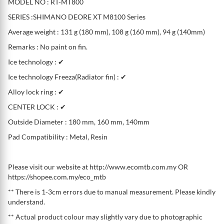
MODEL NO : RT-MT800
SERIES :SHIMANO DEORE XT M8100 Series
Average weight : 131 g (180 mm), 108 g (160 mm), 94 g (140mm)
Remarks : No paint on fin.
Ice technology : ✔
Ice technology Freeza(Radiator fin) : ✔
Alloy lock ring : ✔
CENTER LOCK : ✔
Outside Diameter : 180 mm, 160 mm, 140mm
Pad Compatibility : Metal, Resin
Please visit our website at http://www.ecomtb.com.my OR
https://shopee.com.my/eco_mtb
** There is 1-3cm errors due to manual measurement. Please kindly
understand.
** Actual product colour may slightly vary due to photographic