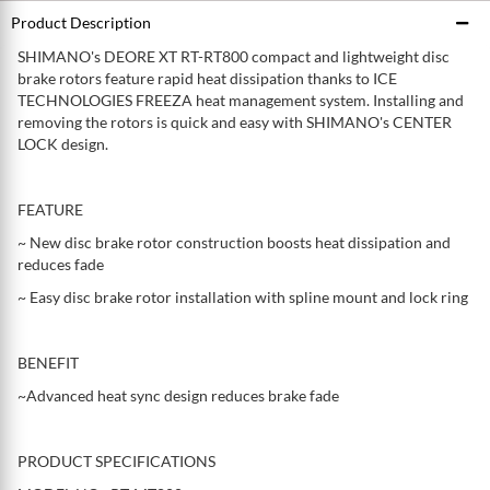
Product Description
SHIMANO's DEORE XT RT-RT800 compact and lightweight disc
brake rotors feature rapid heat dissipation thanks to ICE
TECHNOLOGIES FREEZA heat management system. Installing and
removing the rotors is quick and easy with SHIMANO's CENTER
LOCK design.
FEATURE
~ New disc brake rotor construction boosts heat dissipation and
reduces fade
~ Easy disc brake rotor installation with spline mount and lock ring
BENEFIT
~Advanced heat sync design reduces brake fade
PRODUCT SPECIFICATIONS