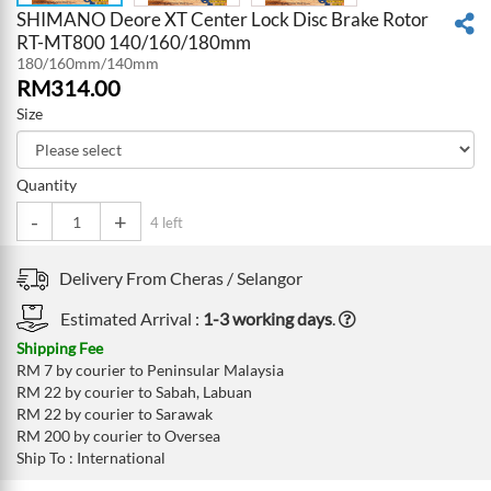
SHIMANO Deore XT Center Lock Disc Brake Rotor
RT-MT800 140/160/180mm
180/160mm/140mm
RM
314.00
Size
Quantity
-
+
4 left
Delivery From
Cheras /
Selangor
Estimated Arrival :
1-3 working days
.
Shipping Fee
RM 7 by courier to Peninsular Malaysia
RM 22 by courier to Sabah, Labuan
RM 22 by courier to Sarawak
RM 200 by courier to Oversea
Ship To : International