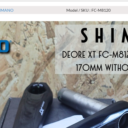
IMANO
Model / SKU : FC-M8120