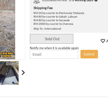
›
Shipping Fee
RM 20 by courier to Peninsular Malaysia
RM 80 by courier to Sabah, Labuan
RM 80 by courier to Sarawak
RM 2000 by courier to Oversea
Ship To : International
Sold Out
A
Notify me when it is available again
Submit