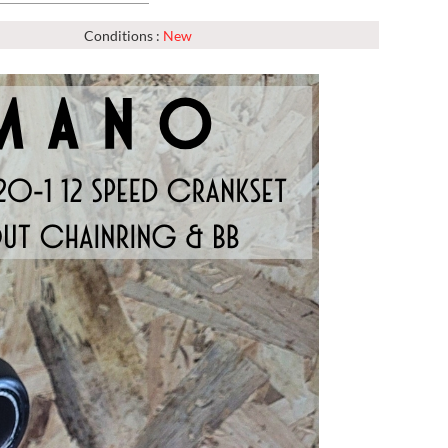
Conditions :
New