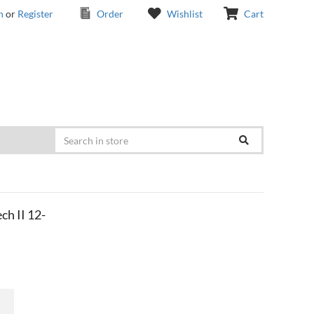
n
or
Register
Order
Wishlist
Cart
h II 12-