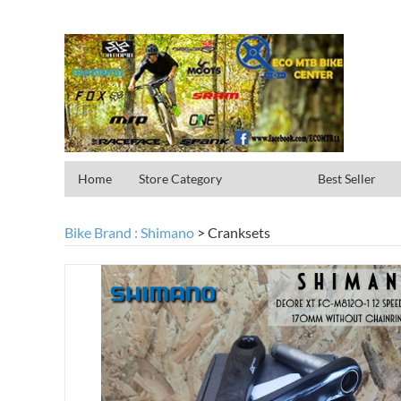
Home
Store Category
Best Seller
Bike Brand : Shimano
>
Cranksets