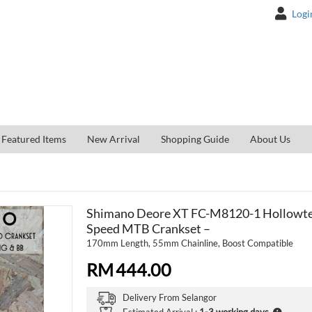
Logi
Featured Items
New Arrival
Shopping Guide
About Us
Shimano Deore XT FC-M8120-1 Hollowtec
Speed MTB Crankset –
170mm Length, 55mm Chainline, Boost Compatible
RM
444.00
Delivery From
Selangor
Estimated Arrival :
1-3 working days
.