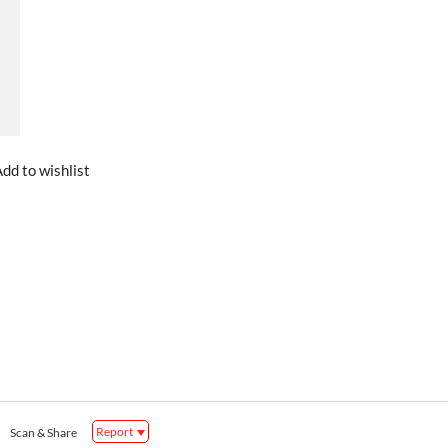
dd to wishlist
Report
Scan & Share