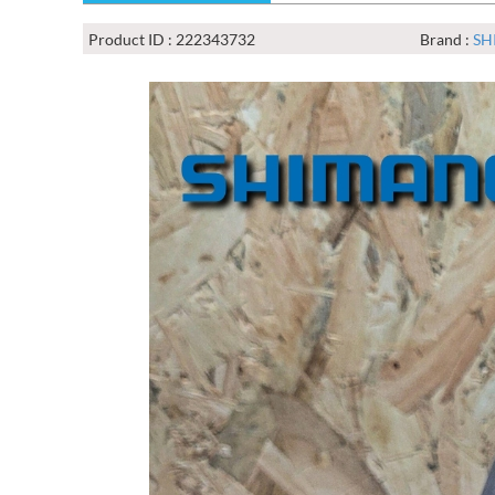
Product ID : 222343732
Brand :
SH