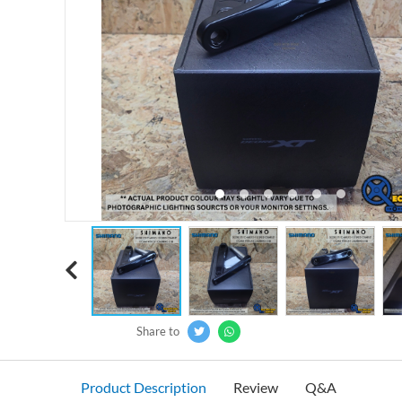
‹
Share to
Product Description
Review
Q&A