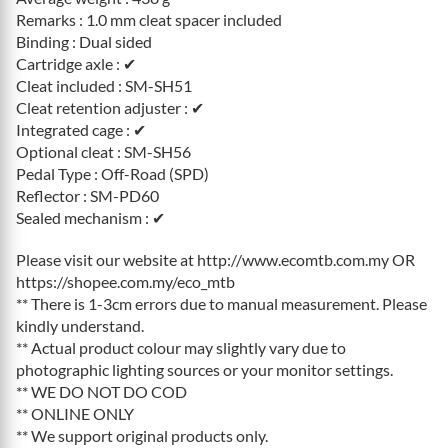
Remarks : 1.0 mm cleat spacer included
Binding : Dual sided
Cartridge axle : ✔
Cleat included : SM-SH51
Cleat retention adjuster : ✔
Integrated cage : ✔
Optional cleat : SM-SH56
Pedal Type : Off-Road (SPD)
Reflector : SM-PD60
Sealed mechanism : ✔
Please visit our website at http://www.ecomtb.com.my OR
https://shopee.com.my/eco_mtb
** There is 1-3cm errors due to manual measurement. Please
kindly understand.
** Actual product colour may slightly vary due to
photographic lighting sources or your monitor settings.
** WE DO NOT DO COD
** ONLINE ONLY
** We support original products only.