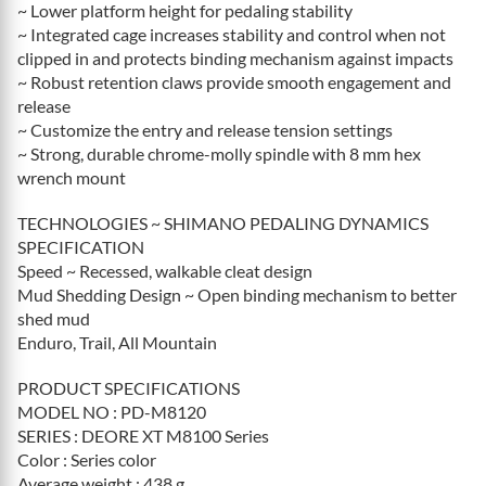
~ Lower platform height for pedaling stability
~ Integrated cage increases stability and control when not
clipped in and protects binding mechanism against impacts
~ Robust retention claws provide smooth engagement and
release
~ Customize the entry and release tension settings
~ Strong, durable chrome-molly spindle with 8 mm hex
wrench mount
TECHNOLOGIES ~ SHIMANO PEDALING DYNAMICS
SPECIFICATION
Speed ~ Recessed, walkable cleat design
Mud Shedding Design ~ Open binding mechanism to better
shed mud
Enduro, Trail, All Mountain
PRODUCT SPECIFICATIONS
MODEL NO : PD-M8120
SERIES : DEORE XT M8100 Series
Color : Series color
Average weight : 438 g