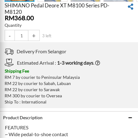
SHIMANO Pedal Deore XT M8100 Series PD-
M8120
RM
368.00
Quantity
-
+
3 left
Delivery From
Selangor
Estimated Arrival :
1-3 working days
.
Shipping Fee
RM 7 by courier to Peninsular Malaysia
RM 22 by courier to Sabah, Labuan
RM 22 by courier to Sarawak
RM 300 by courier to Oversea
Ship To : International
Product Description
FEATURES
~ Wide pedal-to-shoe contact