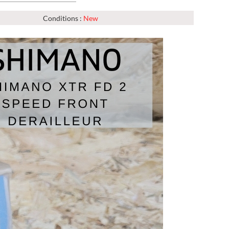
Conditions :
New