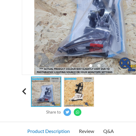
‹
Share to
Product Description
Review
Q&A