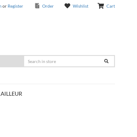
n
or
Register
Order
Wishlist
Cart
RAILLEUR