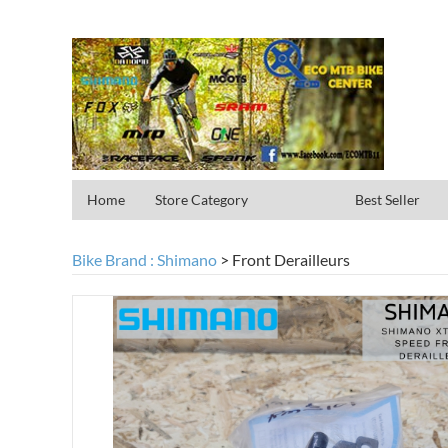
Home
Store Category
Best Seller
Bike Brand : Shimano
>
Front Derailleurs