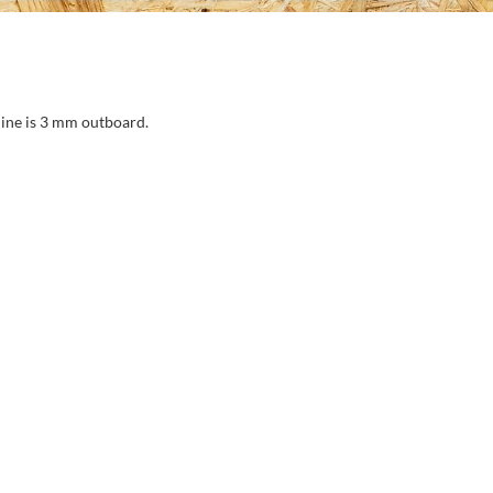
ine is 3 mm outboard.