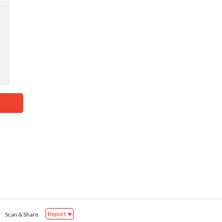
Report
Scan & Share