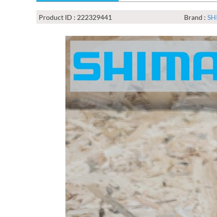
Product ID : 222329441
Brand :
SH