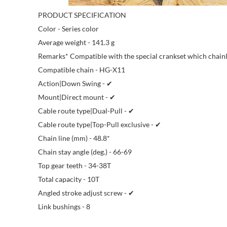
PRODUCT SPECIFICATION
Color - Series color
Average weight - 141.3 g
Remarks* Compatible with the special crankset which chainl
Compatible chain - HG-X11
Action|Down Swing - ✔
Mount|Direct mount - ✔
Cable route type|Dual-Pull - ✔
Cable route type|Top-Pull exclusive - ✔
Chain line (mm) - 48.8*
Chain stay angle (deg.) - 66-69
Top gear teeth - 34-38T
Total capacity - 10T
Angled stroke adjust screw - ✔
Link bushings - 8