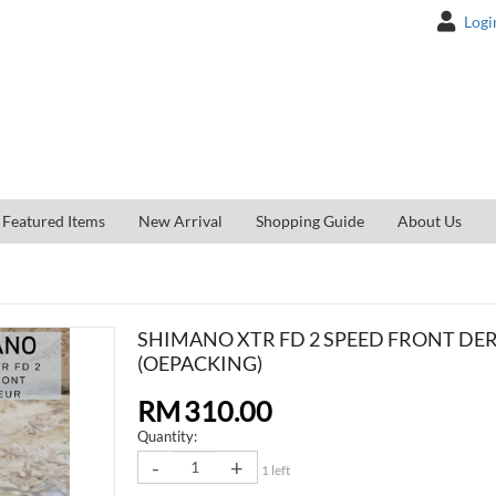
Logi
Featured Items
New Arrival
Shopping Guide
About Us
SHIMANO XTR FD 2 SPEED FRONT DE
(OEPACKING)
RM
310.00
Quantity
-
+
1 left