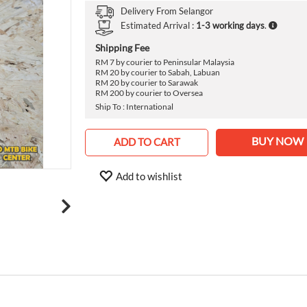
›
Delivery From
Selangor
Estimated Arrival :
1-3 working days
.
Shipping Fee
RM 7 by courier to Peninsular Malaysia
RM 20 by courier to Sabah, Labuan
RM 20 by courier to Sarawak
RM 200 by courier to Oversea
Ship To : International
BUY NOW
ADD TO CART
Add to wishlist