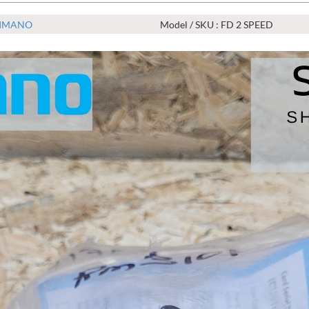
IMANO
Model / SKU : FD 2 SPEED