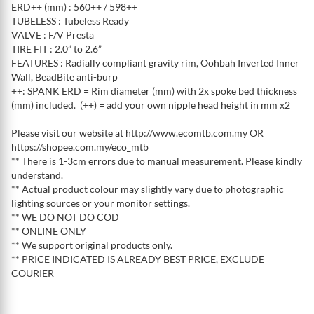
ERD++ (mm) : 560++ / 598++
TUBELESS : Tubeless Ready
VALVE : F/V Presta
TIRE FIT : 2.0” to 2.6”
FEATURES : Radially compliant gravity rim, Oohbah Inverted Inner
Wall, BeadBite anti-burp
++: SPANK ERD = Rim diameter (mm) with 2x spoke bed thickness
(mm) included. (++) = add your own nipple head height in mm x2
Please visit our website at http://www.ecomtb.com.my OR
https://shopee.com.my/eco_mtb
** There is 1-3cm errors due to manual measurement. Please kindly
understand.
** Actual product colour may slightly vary due to photographic
lighting sources or your monitor settings.
** WE DO NOT DO COD
** ONLINE ONLY
** We support original products only.
** PRICE INDICATED IS ALREADY BEST PRICE, EXCLUDE
COURIER