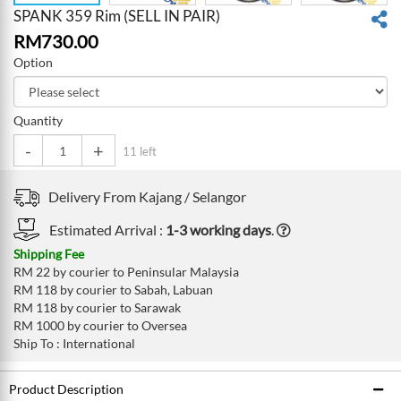
SPANK 359 Rim (SELL IN PAIR)
RM
730.00
Option
Quantity
-
+
11 left
Delivery From
Kajang /
Selangor
Estimated Arrival :
1-3 working days
.
Shipping Fee
RM 22 by courier to Peninsular Malaysia
RM 118 by courier to Sabah, Labuan
RM 118 by courier to Sarawak
RM 1000 by courier to Oversea
Ship To : International
Product Description