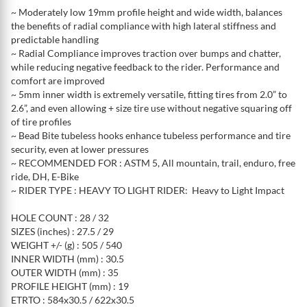
~ Moderately low 19mm profile height and wide width, balances
the benefits of radial compliance with high lateral stiffness and
predictable handling
~ Radial Compliance improves traction over bumps and chatter,
while reducing negative feedback to the rider. Performance and
comfort are improved
~ 5mm inner width is extremely versatile, fitting tires from 2.0” to
2.6”, and even allowing + size tire use without negative squaring off
of tire profiles
~ Bead Bite tubeless hooks enhance tubeless performance and tire
security, even at lower pressures
~ RECOMMENDED FOR : ASTM 5, All mountain, trail, enduro, free
ride, DH, E-Bike
~ RIDER TYPE : HEAVY TO LIGHT RIDER: Heavy to Light Impact
HOLE COUNT : 28 / 32
SIZES (inches) : 27.5 / 29
WEIGHT +/- (g) : 505 / 540
INNER WIDTH (mm) : 30.5
OUTER WIDTH (mm) : 35
PROFILE HEIGHT (mm) : 19
ETRTO : 584x30.5 / 622x30.5