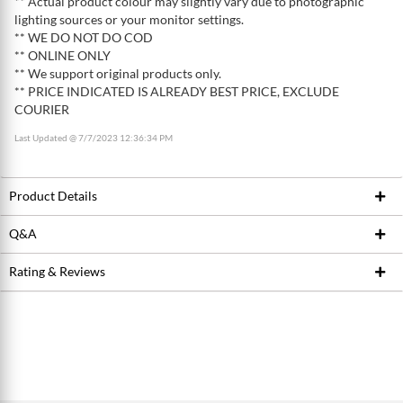
** Actual product colour may slightly vary due to photographic
lighting sources or your monitor settings.
** WE DO NOT DO COD
** ONLINE ONLY
** We support original products only.
** PRICE INDICATED IS ALREADY BEST PRICE, EXCLUDE
COURIER
Last Updated @ 7/7/2023 12:36:34 PM
Product Details
Q&A
Product ID
222334939
Brand
SPANK
Rating & Reviews
Ask Seller
Model / SKU
4717760767086
Write a review
Conditions
New
Average Product Rating
0.0 stars out of 5
5 stars
0
Dimension (WxLxH)
30cm x 8cm x 19cm
4 stars
0