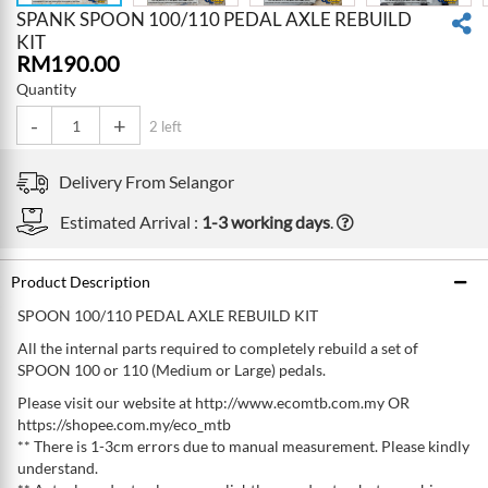
SPANK SPOON 100/110 PEDAL AXLE REBUILD
KIT
RM
190.00
Quantity
-
+
2 left
Delivery From
Selangor
Estimated Arrival :
1-3 working days
.
Product Description
SPOON 100/110 PEDAL AXLE REBUILD KIT
All the internal parts required to completely rebuild a set of
SPOON 100 or 110 (Medium or Large) pedals.
Please visit our website at http://www.ecomtb.com.my OR
https://shopee.com.my/eco_mtb
** There is 1-3cm errors due to manual measurement. Please kindly
understand.