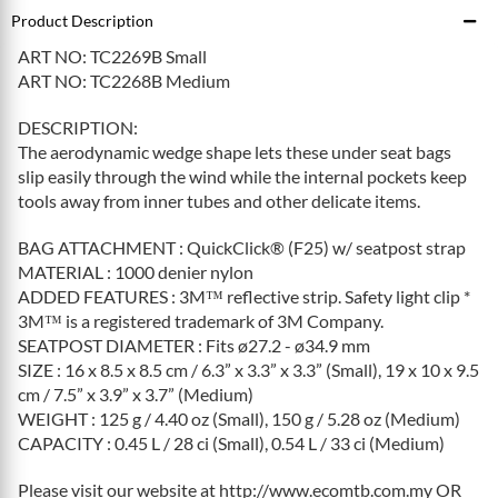
Product Description
ART NO: TC2269B Small
ART NO: TC2268B Medium
DESCRIPTION:
The aerodynamic wedge shape lets these under seat bags
slip easily through the wind while the internal pockets keep
tools away from inner tubes and other delicate items.
BAG ATTACHMENT : QuickClick® (F25) w/ seatpost strap
MATERIAL : 1000 denier nylon
ADDED FEATURES : 3M™ reflective strip. Safety light clip *
3M™ is a registered trademark of 3M Company.
SEATPOST DIAMETER : Fits ø27.2 - ø34.9 mm
SIZE : 16 x 8.5 x 8.5 cm / 6.3” x 3.3” x 3.3” (Small), 19 x 10 x 9.5
cm / 7.5” x 3.9” x 3.7” (Medium)
WEIGHT : 125 g / 4.40 oz (Small), 150 g / 5.28 oz (Medium)
CAPACITY : 0.45 L / 28 ci (Small), 0.54 L / 33 ci (Medium)
Please visit our website at http://www.ecomtb.com.my OR