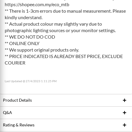
https://shopee.com.my/eco_mtb
** There is 1-3cm errors due to manual measurement. Please
kindly understand.
** Actual product colour may slightly vary due to
photographic lighting sources or your monitor settings.
** WE DO NOT DO COD
** ONLINE ONLY
** We support original products only.
** PRICE INDICATED IS ALREADY BEST PRICE, EXCLUDE
COURIER
Last Updated @ 27/4/2023 1:11:25 PM
Product Details
Q&A
Product ID
196051728
Brand
TOPEAK
Rating & Reviews
Ask Seller