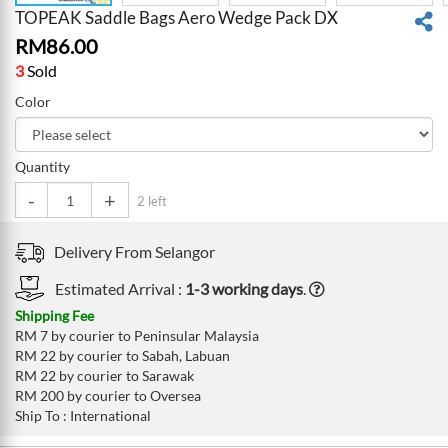
TOPEAK Saddle Bags Aero Wedge Pack DX
RM
86.00
3
Sold
Color
Quantity
-
+
2 left
Delivery From
Selangor
Estimated Arrival :
1-3 working days
.
Shipping Fee
RM 7 by courier to Peninsular Malaysia
RM 22 by courier to Sabah, Labuan
RM 22 by courier to Sarawak
RM 200 by courier to Oversea
Ship To : International