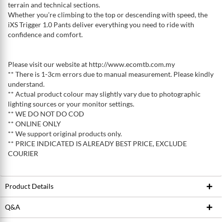
terrain and technical sections.
Whether you’re climbing to the top or descending with speed, the
iXS Trigger 1.0 Pants deliver everything you need to ride with
confidence and comfort.
Please visit our website at http://www.ecomtb.com.my
** There is 1-3cm errors due to manual measurement. Please kindly
understand.
** Actual product colour may slightly vary due to photographic
lighting sources or your monitor settings.
** WE DO NOT DO COD
** ONLINE ONLY
** We support original products only.
** PRICE INDICATED IS ALREADY BEST PRICE, EXCLUDE
COURIER
Product Details
Q&A
Product ID
222343691