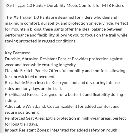
iXS Trigger 1.0 Pants - Durability Meets Comfort for MTB Riders
The iXS Trigger 1.0 Pants are designed for riders who demand
maximum comfort, durability, and protection on every ride. Perfect
for mountain biking, these pants offer the ideal balance between
performance and flexibility, allowing you to focus on the trail while
staying protected in rugged conditions.
Key Features:
Durable, Abrasion-Resistant Fabric: Provides protection against
wear and tear while ensuring longevity.
Flexible Stretch Panels: Offers full mobility and comfort, allowing
for unrestricted movement.
Breathable Mesh Inserts: Keep you cool and dry during intense
rides and long days on the trail.
Pre-Shaped Knees: Designed for a better fit and flexibility during
riding.
Adjustable Waistband: Customizable fit for added comfort and
secure positioning.
Reinforced Seat Area: Extra protection in high-wear areas, perfect
for long trail days.
Impact-Resistant Zones: Integrated for added safety on rough