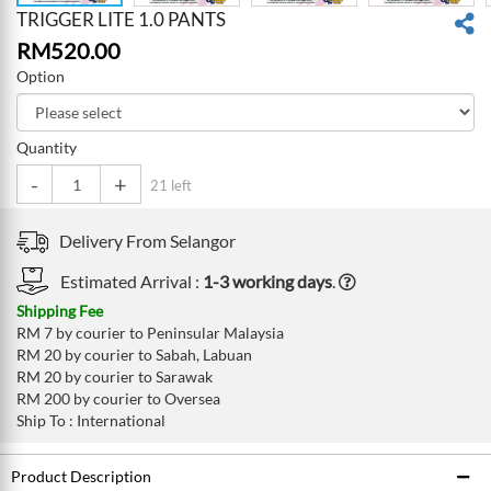
TRIGGER LITE 1.0 PANTS
RM
520.00
Option
Quantity
-
+
21 left
Delivery From
Selangor
Estimated Arrival :
1-3 working days
.
Shipping Fee
RM 7 by courier to Peninsular Malaysia
RM 20 by courier to Sabah, Labuan
RM 20 by courier to Sarawak
RM 200 by courier to Oversea
Ship To : International
Product Description