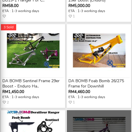
DB19-1 Hanger For C..
29er Boost (Enduro)
RM58.00
RM5,000.00
ETA : 1-3 working days
ETA : 1-3 working days
1
3 Sold
DA BOMB Sentinel Frame 29er
DA BOMB Foab Bomb 26/275
Boost - Enduro Ha..
Frame for Downhill
RM1,450.00
RM4,460.00
ETA : 1-3 working days
ETA : 1-3 working days
2
1