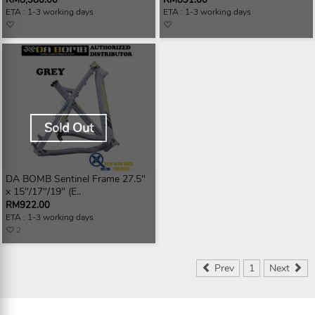
RM8,380.00
RM891.00
ETA : 1-3 working days
ETA : 1-3 working days
Sold Out
DA BOMB Sentinel Frame 27.5"
x 15"/17"/19" (E..
RM922.00
ETA : 1-3 working days
2
Prev
1
Next