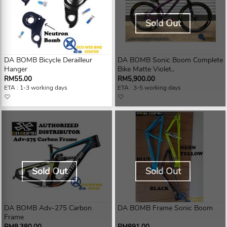
Sold Out
DA BOMB Bicycle Derailleur
DA BOMB Sonic Boom Complete
Hanger
Bike Matte Violet..
RM55.00
RM5,900.00
ETA : 1-3 working days
ETA : 3-5 working days
Sold Out
Sold Out
DA BOMB Adv-275 Carbon
DA BOMB Frame Sonic Boom
Frame