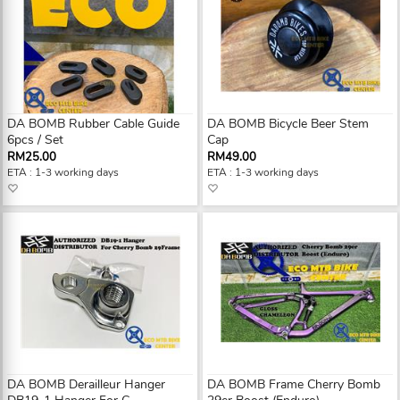
DA BOMB Rubber Cable Guide
DA BOMB Bicycle Beer Stem
6pcs / Set
Cap
RM25.00
RM49.00
ETA : 1-3 working days
ETA : 1-3 working days
DA BOMB Derailleur Hanger
DA BOMB Frame Cherry Bomb