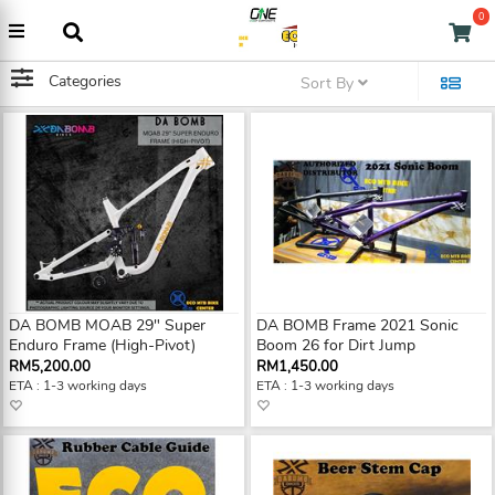
0
Categories
Sort By
DA BOMB MOAB 29" Super
DA BOMB Frame 2021 Sonic
Enduro Frame (High-Pivot)
Boom 26 for Dirt Jump
RM5,200.00
RM1,450.00
ETA : 1-3 working days
ETA : 1-3 working days