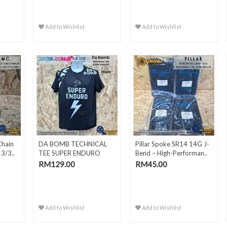
Add to Wishlist
Add to Wishlist
Chain
DA BOMB TECHNICAL
Pillar Spoke SR14 14G J-
3/3..
TEE SUPER ENDURO
Bend – High-Performan..
RM129.00
RM45.00
Add to Wishlist
Add to Wishlist