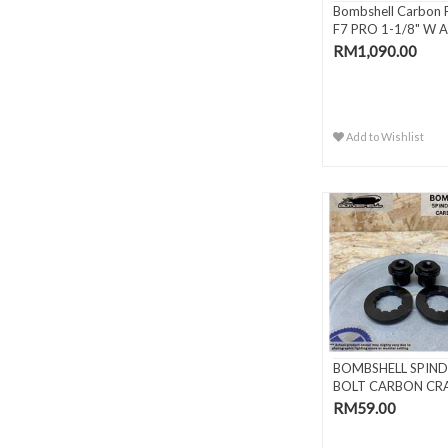
Bombshell Carbon 
F7 PRO 1-1/8" W A
Ste..
RM1,090.00
Add to Wishlist
BOMBSHELL SPIND
BOLT CARBON CR
RM59.00