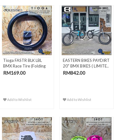
Tioga FASTR BLK LBL
EASTERN BIKES PAYDIRT
BMX Race Tire (Folding
20" BMX BIKES ( LIMITE..
Bead) -
RM169.00
RM842.00
Add to Wishlist
Add to Wishlist