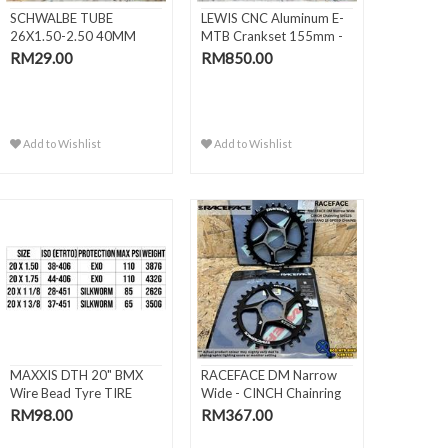
SCHWALBE TUBE
LEWIS CNC Aluminum E-
26X1.50-2.50 40MM
MTB Crankset 155mm -
AV13
DJI..
RM29.00
RM850.00
Add to Wishlist
Add to Wishlist
MAXXIS DTH 20" BMX
RACEFACE DM Narrow
Wire Bead Tyre TIRE
Wide - CINCH Chainring
(406 / 451)
SHI..
RM98.00
RM367.00