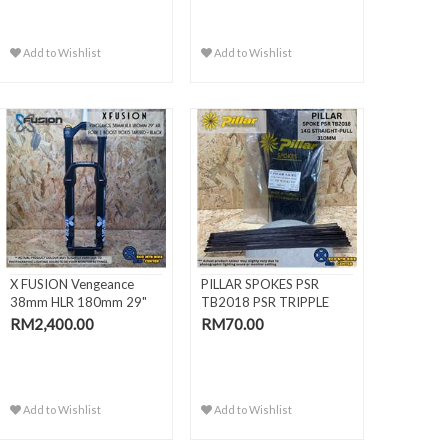
Add to Wishlist
Add to Wishlist
X FUSION Vengeance
PILLAR SPOKES PSR
38mm HLR 180mm 29"
TB2018 PSR TRIPPLE
Air Fork |
BUTTED BLACK
RM2,400.00
RM70.00
Add to Wishlist
Add to Wishlist