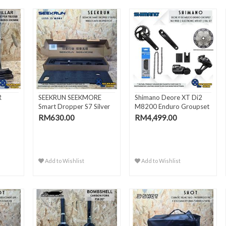
R
SEEKRUN SEEKMORE
Shimano Deore XT Di2
Smart Dropper S7 Silver
M8200 Enduro Groupset
Wire..
1x..
RM630.00
RM4,499.00
Add to Wishlist
Add to Wishlist