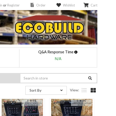
in
or
Register
Order
Wishlist
Cart
Q&A Response Time
N/A
View:
Sort By