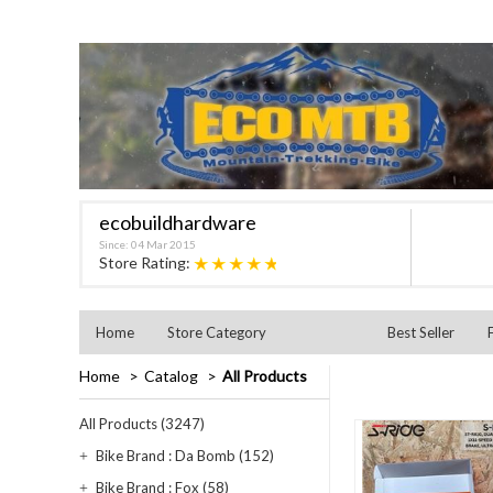
ecobuildhardware
Since: 04 Mar 2015
★★★★★
Store Rating:
Home
Store Category
Best Seller
Home
Catalog
All Products
All Products (3247)
Bike Brand : Da Bomb (152)
Bike Brand : Fox (58)