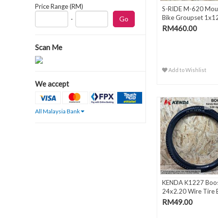
Price Range (RM)
S-RIDE M-620 Mou
Bike Groupset 1x1
-
Spee..
RM460.00
Scan Me
Add to Wishlist
We accept
All Malaysia Bank
KENDA K1227 Boos
24x2.20 Wire Tire 
RM49.00