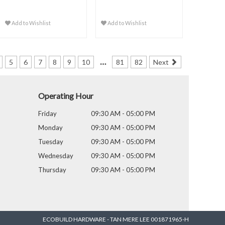
Add to Wishlist
Add to Wishlist
…
5
6
7
8
9
10
81
82
Next
Operating Hour
Friday
09:30 AM - 05:00 PM
Monday
09:30 AM - 05:00 PM
Tuesday
09:30 AM - 05:00 PM
Wednesday
09:30 AM - 05:00 PM
Thursday
09:30 AM - 05:00 PM
ECOBUILD HARDWARE - TAN MERE LEE 001871965-H