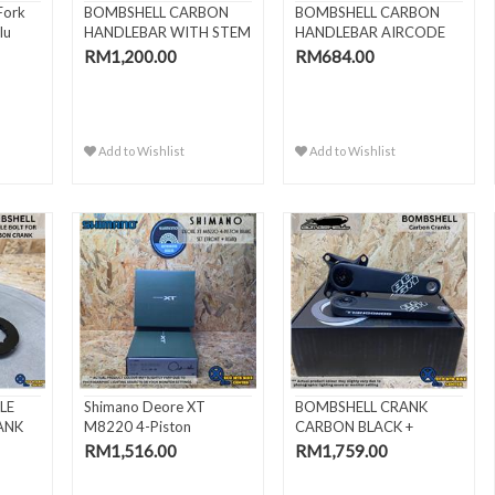
Fork
BOMBSHELL CARBON
BOMBSHELL CARBON
lu
HANDLEBAR WITH STEM
HANDLEBAR AIRCODE
4"
22.2MM
RM1,200.00
RM684.00
Add to Wishlist
Add to Wishlist
LE
Shimano Deore XT
BOMBSHELL CRANK
ANK
M8220 4-Piston
CARBON BLACK +
Hydraulic Bra..
BOTTOM BRACKET..
RM1,516.00
RM1,759.00