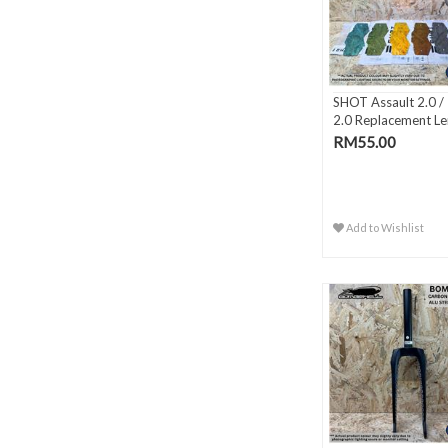
SHOT Assault 2.0 / I
2.0 Replacement Le
RM55.00
Add to Wishlist