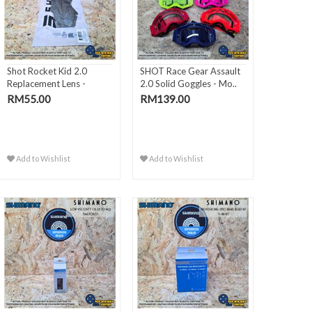
Shot Rocket Kid 2.0
SHOT Race Gear Assault
Replacement Lens -
2.0 Solid Goggles - Mo..
Silver..
RM55.00
RM139.00
Add to Wishlist
Add to Wishlist