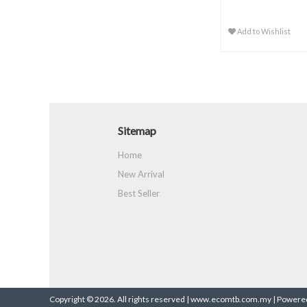
Add to Wishlist
Sitemap
Home
New Arrival
Best Seller
Copyright © 2026. All rights reserved | www.ecomtb.com.my |
Powered