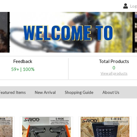
Log
Feedback
Total Products
0
59+
|
100%
View all products
Featured Items
New Arrival
Shopping Guide
About Us