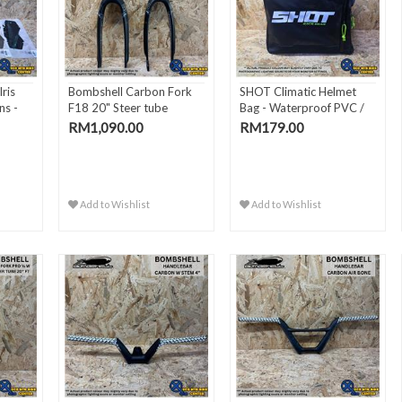
ris
Bombshell Carbon Fork
SHOT Climatic Helmet
ns -
F18 20" Steer tube
Bag - Waterproof PVC /
2..
RM1,090.00
RM179.00
Add to Wishlist
Add to Wishlist