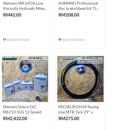
Shimano SM-LVOIL Low
SHIMANO Professional
Viscosity Hydraulic Mine..
disc brake bleed kit TL-..
RM42.00
RM208.00
Add to Wishlist
Add to Wishlist
Shimano Deore Di2
MICHELIN DH34 Racing
M6250-SGS 12 Speed
Line MTB Tyre 29" x
Wireless..
2.40..
RM2,432.00
RM275.00