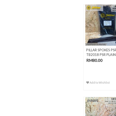
PILLAR SPOKES PS
TB2018 PSR PLAIN
GAUGE BLAC..
RM80.00
Add to Wishlist