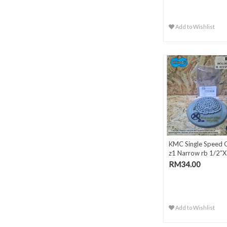
Add to Wishlist
KMC Single Speed 
z1 Narrow rb 1/2”X 
RM34.00
Add to Wishlist