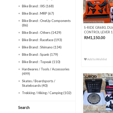
Bike Brand : IXS (168)
Bike Brand : MRP (67)
Bike Brand : OneUp Components
(86)
S-RIDE GR680, DU
CONTROL LEVER 1
Bike Brand : Others (1429)
SPEED
RM1,150.00
Bike Brand : Raceface (193)
Bike Brand : Shimano (134)
Bike Brand : Spank (179)
Add to Wishlist
Bike Brand : Topeak (110)
Hardwares / Tools / Accessories
(499)
Skates / Boardsports /
Skateboards (40)
Trekking / Hiking / Camping (102)
Search