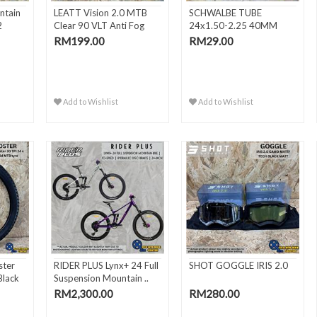
ntain
LEATT Vision 2.0 MTB
SCHWALBE TUBE
2
Clear 90 VLT Anti Fog
24x1.50-2.25 40MM
MT..
FV/SV10
RM199.00
RM29.00
Add to Wishlist
Add to Wishlist
ter
RIDER PLUS Lynx+ 24 Full
SHOT GOGGLE IRIS 2.0
Black
Suspension Mountain ..
RM2,300.00
RM280.00