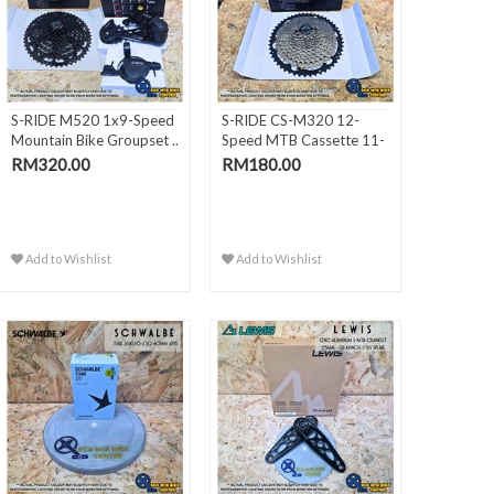
S-RIDE M520 1x9-Speed
S-RIDE CS-M320 12-
Mountain Bike Groupset ..
Speed MTB Cassette 11-
50T (..
RM320.00
RM180.00
Add to Wishlist
Add to Wishlist