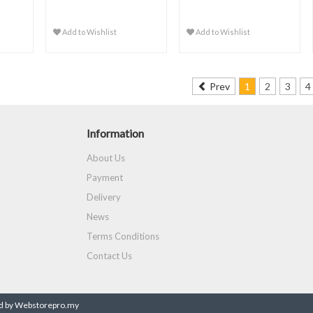
Add to Wishlist
Add to Wishlist
Prev
1
2
3
4
Information
About Us
Payment
Delivery
News
Terms Conditions
Contact Us
 by Webstorepro.my