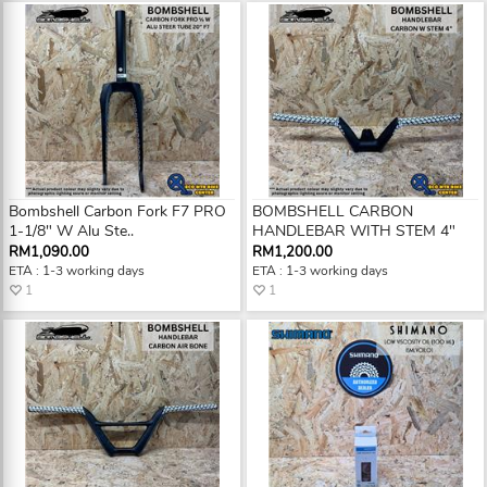
Bombshell Carbon Fork F7 PRO
BOMBSHELL CARBON
1-1/8" W Alu Ste..
HANDLEBAR WITH STEM 4"
RM1,090.00
RM1,200.00
ETA : 1-3 working days
ETA : 1-3 working days
1
1