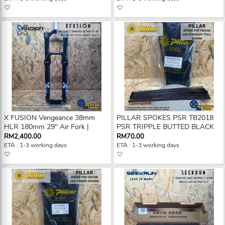
X FUSION Vengeance 38mm
PILLAR SPOKES PSR TB2018
HLR 180mm 29" Air Fork |
PSR TRIPPLE BUTTED BLACK
RM2,400.00
RM70.00
ETA : 1-3 working days
ETA : 1-3 working days