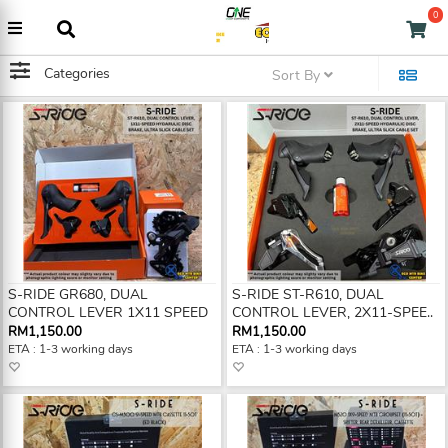
0
Categories
Sort By
S-RIDE GR680, DUAL
S-RIDE ST-R610, DUAL
CONTROL LEVER 1X11 SPEED
CONTROL LEVER, 2X11-SPEE..
RM1,150.00
RM1,150.00
ETA : 1-3 working days
ETA : 1-3 working days