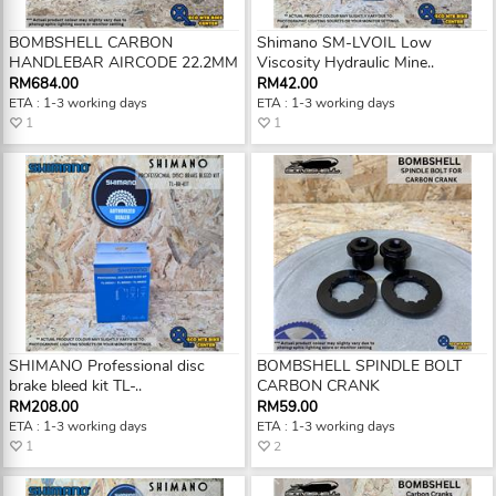
BOMBSHELL CARBON
Shimano SM-LVOIL Low
HANDLEBAR AIRCODE 22.2MM
Viscosity Hydraulic Mine..
RM684.00
RM42.00
ETA : 1-3 working days
ETA : 1-3 working days
1
1
SHIMANO Professional disc
BOMBSHELL SPINDLE BOLT
brake bleed kit TL-..
CARBON CRANK
RM208.00
RM59.00
ETA : 1-3 working days
ETA : 1-3 working days
1
2