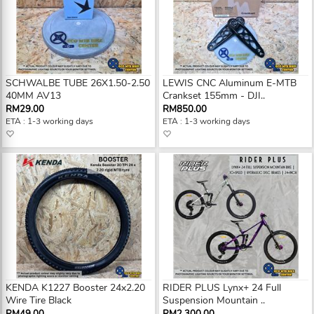
SCHWALBE TUBE 26X1.50-2.50
LEWIS CNC Aluminum E-MTB
40MM AV13
Crankset 155mm - DJI..
RM29.00
RM850.00
ETA : 1-3 working days
ETA : 1-3 working days
KENDA K1227 Booster 24x2.20
RIDER PLUS Lynx+ 24 Full
Wire Tire Black
Suspension Mountain ..