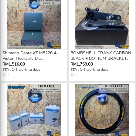
Shimano Deore XT M8220 4-
BOMBSHELL CRANK CARBON
Piston Hydraulic Bra..
BLACK + BOTTOM BRACKET..
RM1,516.00
RM1,759.00
ETA : 1-3 working days
ETA : 1-3 working days
1
2