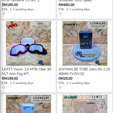
MTB Cassette 11-50T (..
Groupset 1x12 Spee..
RM180.00
RM460.00
ETA : 1-3 working days
ETA : 1-3 working days
LEATT Vision 2.0 MTB Clear 90
SCHWALBE TUBE 24x1.50-2.25
VLT Anti Fog MT..
40MM FV/SV10
RM199.00
RM29.00
ETA : 1-3 working days
ETA : 1-3 working days