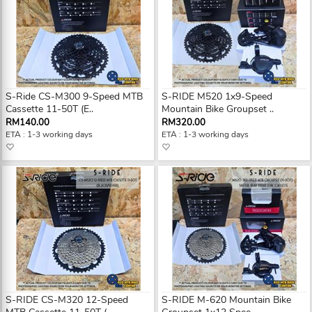
S-Ride CS-M300 9-Speed MTB
S-RIDE M520 1x9-Speed
Cassette 11-50T (E..
Mountain Bike Groupset ..
RM140.00
RM320.00
ETA : 1-3 working days
ETA : 1-3 working days
S-RIDE CS-M320 12-Speed
S-RIDE M-620 Mountain Bike