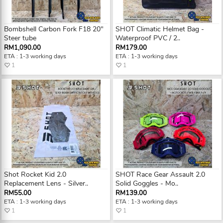
Bombshell Carbon Fork F18 20"
SHOT Climatic Helmet Bag -
Steer tube
Waterproof PVC / 2..
RM1,090.00
RM179.00
ETA : 1-3 working days
ETA : 1-3 working days
1
1
Shot Rocket Kid 2.0
SHOT Race Gear Assault 2.0
Replacement Lens - Silver..
Solid Goggles - Mo..
RM55.00
RM139.00
ETA : 1-3 working days
ETA : 1-3 working days
1
1