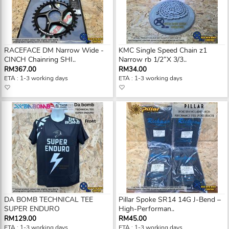
RACEFACE DM Narrow Wide -
KMC Single Speed Chain z1
CINCH Chainring SHI..
Narrow rb 1/2”X 3/3..
RM367.00
RM34.00
ETA : 1-3 working days
ETA : 1-3 working days
DA BOMB TECHNICAL TEE
Pillar Spoke SR14 14G J-Bend –
SUPER ENDURO
High-Performan..
RM129.00
RM45.00
ETA : 1-3 working days
ETA : 1-3 working days