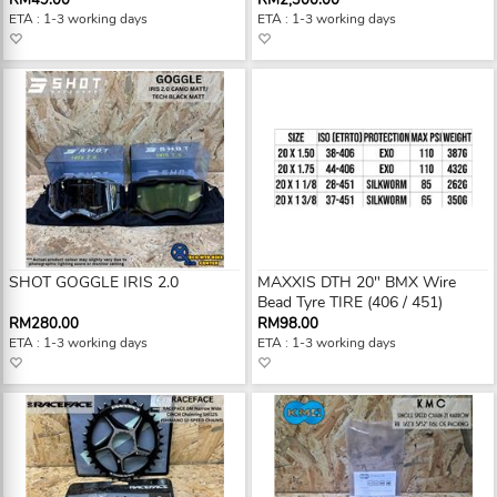
RM49.00
RM2,300.00
ETA : 1-3 working days
ETA : 1-3 working days
SHOT GOGGLE IRIS 2.0
MAXXIS DTH 20" BMX Wire
Bead Tyre TIRE (406 / 451)
RM280.00
RM98.00
ETA : 1-3 working days
ETA : 1-3 working days