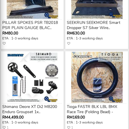
PILLAR SPOKES PSR TB2018
SEEKRUN SEEKMORE Smart
PSR PLAIN GAUGE BLAC..
Dropper S7 Silver Wire..
RM80.00
RM630.00
ETA : 1-3 working days
ETA : 1-3 working days
Shimano Deore XT Di2 M8200
Tioga FASTR BLK LBL BMX
Enduro Groupset 1x..
Race Tire (Folding Bead) -
RM4,499.00
RM169.00
ETA : 1-3 working days
ETA : 1-3 working days
1
1