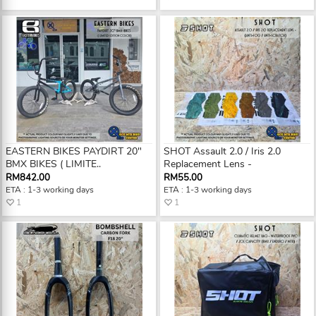
EASTERN BIKES PAYDIRT 20"
SHOT Assault 2.0 / Iris 2.0
BMX BIKES ( LIMITE..
Replacement Lens -
RM842.00
RM55.00
ETA : 1-3 working days
ETA : 1-3 working days
1
1