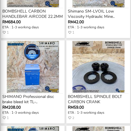
BOMBSHELL CARBON
Shimano SM-LVOIL Low
HANDLEBAR AIRCODE 22.2MM
Viscosity Hydraulic Mine..
RM684.00
RM42.00
ETA : 1-3 working days
ETA : 1-3 working days
1
1
SHIMANO Professional disc
BOMBSHELL SPINDLE BOLT
brake bleed kit TL-..
CARBON CRANK
RM208.00
RM59.00
ETA : 1-3 working days
ETA : 1-3 working days
1
2