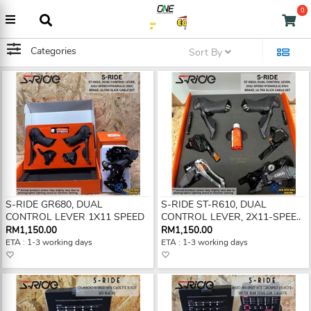
0
Categories
Sort By
S-RIDE GR680, DUAL
S-RIDE ST-R610, DUAL
CONTROL LEVER 1X11 SPEED
CONTROL LEVER, 2X11-SPEE..
RM1,150.00
RM1,150.00
ETA : 1-3 working days
ETA : 1-3 working days