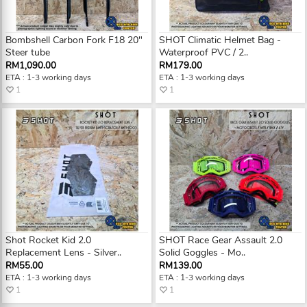
Bombshell Carbon Fork F18 20"
SHOT Climatic Helmet Bag -
Steer tube
Waterproof PVC / 2..
RM1,090.00
RM179.00
ETA : 1-3 working days
ETA : 1-3 working days
1
1
Shot Rocket Kid 2.0
SHOT Race Gear Assault 2.0
Replacement Lens - Silver..
Solid Goggles - Mo..
RM55.00
RM139.00
ETA : 1-3 working days
ETA : 1-3 working days
1
1