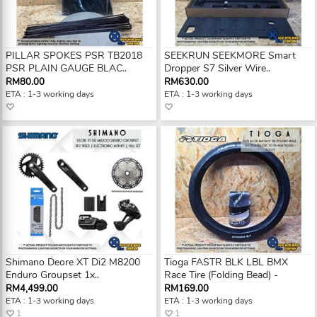
PILLAR SPOKES PSR TB2018
SEEKRUN SEEKMORE Smart
PSR PLAIN GAUGE BLAC..
Dropper S7 Silver Wire..
RM80.00
RM630.00
ETA : 1-3 working days
ETA : 1-3 working days
Shimano Deore XT Di2 M8200
Tioga FASTR BLK LBL BMX
Enduro Groupset 1x..
Race Tire (Folding Bead) -
RM4,499.00
RM169.00
ETA : 1-3 working days
ETA : 1-3 working days
1
1