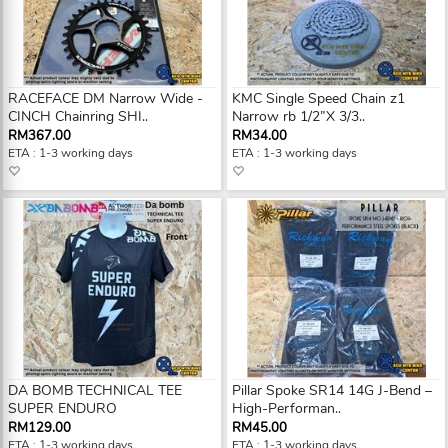
RACEFACE DM Narrow Wide -
KMC Single Speed Chain z1
CINCH Chainring SHI..
Narrow rb 1/2”X 3/3..
RM367.00
RM34.00
ETA : 1-3 working days
ETA : 1-3 working days
DA BOMB TECHNICAL TEE
Pillar Spoke SR14 14G J-Bend –
SUPER ENDURO
High-Performan..
RM129.00
RM45.00
ETA : 1-3 working days
ETA : 1-3 working days