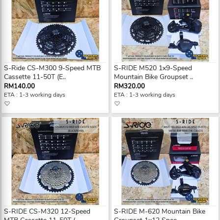
S-Ride CS-M300 9-Speed MTB
S-RIDE M520 1x9-Speed
Cassette 11-50T (E..
Mountain Bike Groupset ..
RM140.00
RM320.00
ETA : 1-3 working days
ETA : 1-3 working days
S-RIDE CS-M320 12-Speed
S-RIDE M-620 Mountain Bike