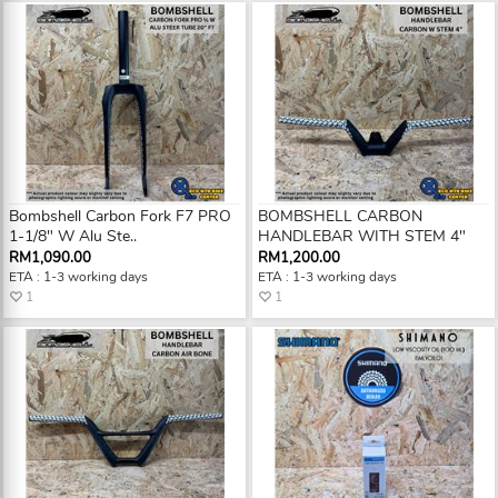
Bombshell Carbon Fork F7 PRO
BOMBSHELL CARBON
1-1/8" W Alu Ste..
HANDLEBAR WITH STEM 4"
RM1,090.00
RM1,200.00
ETA : 1-3 working days
ETA : 1-3 working days
1
1