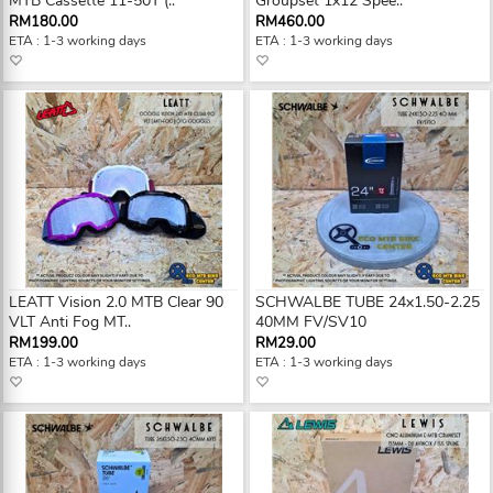
MTB Cassette 11-50T (..
Groupset 1x12 Spee..
RM180.00
RM460.00
ETA : 1-3 working days
ETA : 1-3 working days
LEATT Vision 2.0 MTB Clear 90
SCHWALBE TUBE 24x1.50-2.25
VLT Anti Fog MT..
40MM FV/SV10
RM199.00
RM29.00
ETA : 1-3 working days
ETA : 1-3 working days