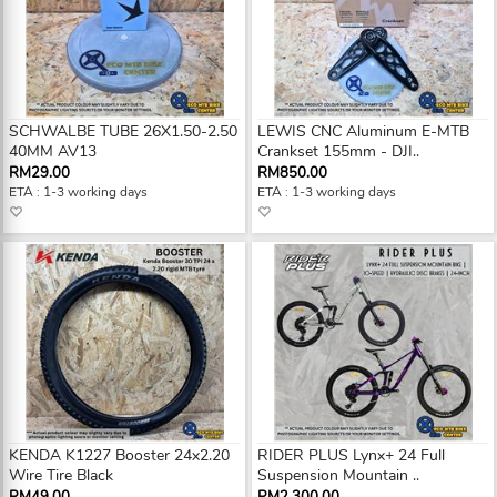
SCHWALBE TUBE 26X1.50-2.50
LEWIS CNC Aluminum E-MTB
40MM AV13
Crankset 155mm - DJI..
RM29.00
RM850.00
ETA : 1-3 working days
ETA : 1-3 working days
KENDA K1227 Booster 24x2.20
RIDER PLUS Lynx+ 24 Full
Wire Tire Black
Suspension Mountain ..