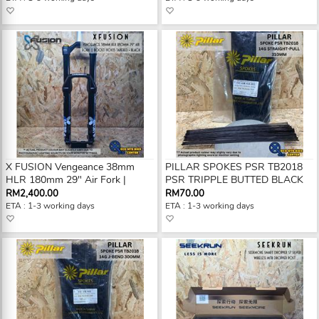
X FUSION Vengeance 38mm
PILLAR SPOKES PSR TB2018
HLR 180mm 29" Air Fork |
PSR TRIPPLE BUTTED BLACK
RM2,400.00
RM70.00
ETA : 1-3 working days
ETA : 1-3 working days