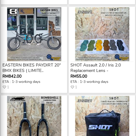
EASTERN BIKES PAYDIRT 20"
SHOT Assault 2.0 / Iris 2.0
BMX BIKES ( LIMITE..
Replacement Lens -
RM842.00
RM55.00
ETA : 1-3 working days
ETA : 1-3 working days
1
1