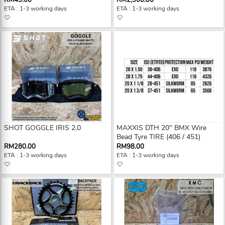
RM49.00
RM2,300.00
ETA : 1-3 working days
ETA : 1-3 working days
SHOT GOGGLE IRIS 2.0
MAXXIS DTH 20" BMX Wire
Bead Tyre TIRE (406 / 451)
RM280.00
RM98.00
ETA : 1-3 working days
ETA : 1-3 working days