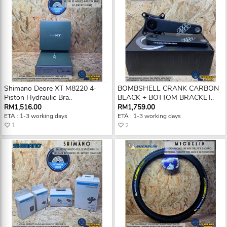
Shimano Deore XT M8220 4-
BOMBSHELL CRANK CARBON
Piston Hydraulic Bra..
BLACK + BOTTOM BRACKET..
RM1,516.00
RM1,759.00
ETA : 1-3 working days
ETA : 1-3 working days
1
2