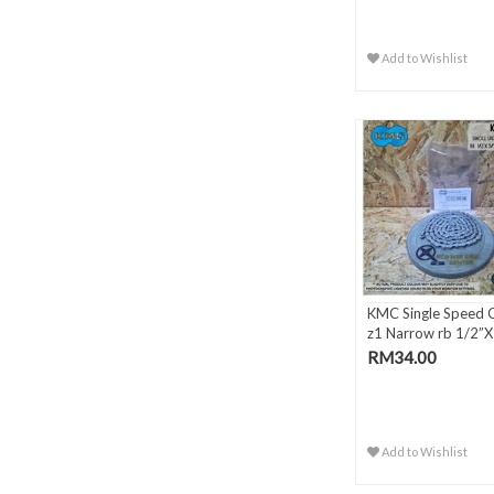
Add to Wishlist
KMC Single Speed 
z1 Narrow rb 1/2”X 
RM34.00
Add to Wishlist