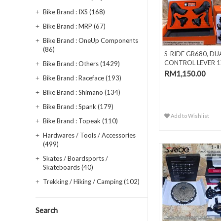
Bike Brand : IXS (168)
Bike Brand : MRP (67)
Bike Brand : OneUp Components
(86)
S-RIDE GR680, DU
CONTROL LEVER 1
Bike Brand : Others (1429)
SPEED
RM1,150.00
Bike Brand : Raceface (193)
Bike Brand : Shimano (134)
Bike Brand : Spank (179)
Add to Wishlist
Bike Brand : Topeak (110)
Hardwares / Tools / Accessories
(499)
Skates / Boardsports /
Skateboards (40)
Trekking / Hiking / Camping (102)
Search