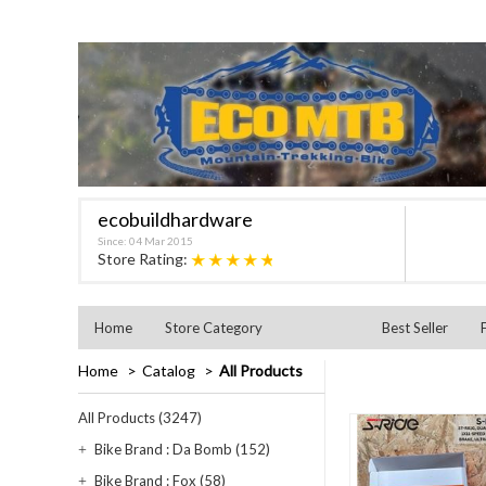
ecobuildhardware
Since: 04 Mar 2015
★★★★★
Store Rating:
Home
Store Category
Best Seller
Home
Catalog
All Products
All Products (3247)
Bike Brand : Da Bomb (152)
Bike Brand : Fox (58)