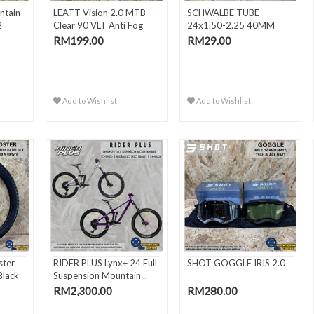
ntain
LEATT Vision 2.0 MTB
SCHWALBE TUBE
2
Clear 90 VLT Anti Fog
24x1.50-2.25 40MM
MT..
FV/SV10
RM199.00
RM29.00
Add to Wishlist
Add to Wishlist
ter
RIDER PLUS Lynx+ 24 Full
SHOT GOGGLE IRIS 2.0
Black
Suspension Mountain ..
RM2,300.00
RM280.00