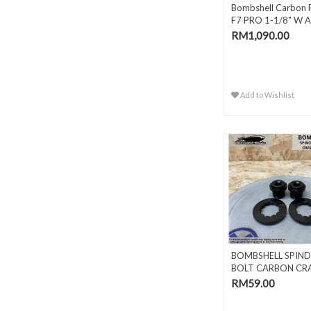
Bombshell Carbon 
F7 PRO 1-1/8" W A
Ste..
RM1,090.00
Add to Wishlist
BOMBSHELL SPIND
BOLT CARBON CR
RM59.00