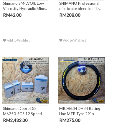
Shimano SM-LVOIL Low
SHIMANO Professional
Viscosity Hydraulic Mine..
disc brake bleed kit TL-..
RM42.00
RM208.00
Add to Wishlist
Add to Wishlist
Shimano Deore Di2
MICHELIN DH34 Racing
M6250-SGS 12 Speed
Line MTB Tyre 29" x
Wireless..
2.40..
RM2,432.00
RM275.00