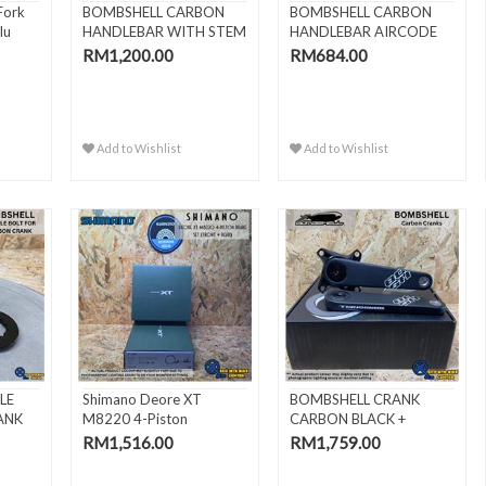
Fork
BOMBSHELL CARBON
BOMBSHELL CARBON
lu
HANDLEBAR WITH STEM
HANDLEBAR AIRCODE
4"
22.2MM
RM1,200.00
RM684.00
Add to Wishlist
Add to Wishlist
LE
Shimano Deore XT
BOMBSHELL CRANK
ANK
M8220 4-Piston
CARBON BLACK +
Hydraulic Bra..
BOTTOM BRACKET..
RM1,516.00
RM1,759.00