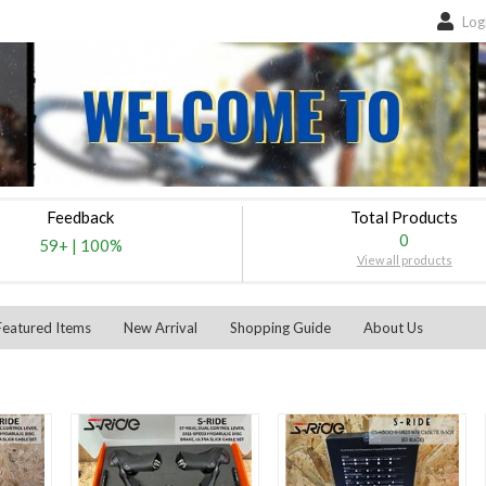
Log
Feedback
Total Products
0
59+
|
100%
View all products
Featured Items
New Arrival
Shopping Guide
About Us