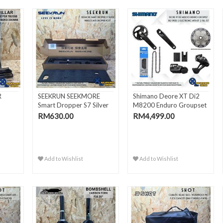
R
SEEKRUN SEEKMORE
Shimano Deore XT Di2
Smart Dropper S7 Silver
M8200 Enduro Groupset
Wire..
1x..
RM630.00
RM4,499.00
Add to Wishlist
Add to Wishlist