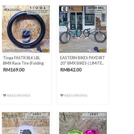
Tioga FASTR BLK LBL
EASTERN BIKES PAYDIRT
BMX Race Tire (Folding
20" BMX BIKES ( LIMITE..
Bead) -
RM169.00
RM842.00
Add to Wishlist
Add to Wishlist