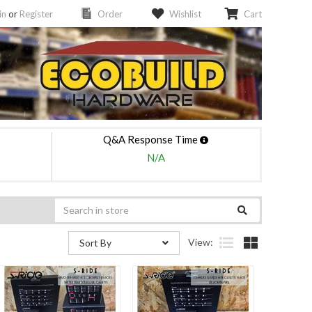
in
or
Register
Order
Wishlist
Cart
Q&A Response Time
N/A
View:
Sort By