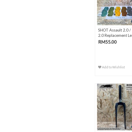
SHOT Assault 2.0 / I
2.0 Replacement Le
RM55.00
Add to Wishlist