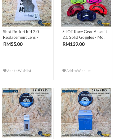
Shot Rocket Kid 2.0
SHOT Race Gear Assault
Replacement Lens -
2.0 Solid Goggles - Mo..
Silver..
RM55.00
RM139.00
Add to Wishlist
Add to Wishlist