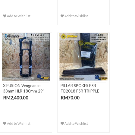
Add to Wishlist
Add to Wishlist
X FUSION Vengeance
PILLAR SPOKES PSR
38mm HLR 180mm 29"
TB2018 PSR TRIPPLE
Air Fork |
BUTTED BLACK
RM2,400.00
RM70.00
Add to Wishlist
Add to Wishlist