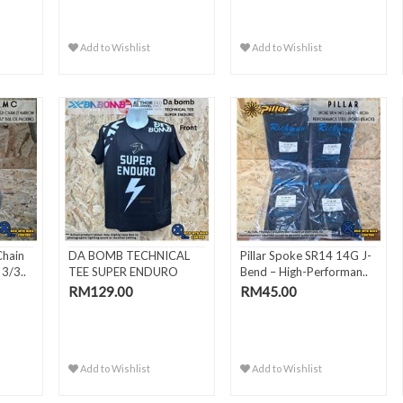
Add to Wishlist
Add to Wishlist
Chain
DA BOMB TECHNICAL
Pillar Spoke SR14 14G J-
3/3..
TEE SUPER ENDURO
Bend – High-Performan..
RM129.00
RM45.00
Add to Wishlist
Add to Wishlist