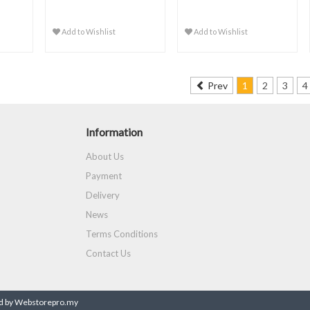
Add to Wishlist
Add to Wishlist
Prev
1
2
3
4
Information
About Us
Payment
Delivery
News
Terms Conditions
Contact Us
 by Webstorepro.my