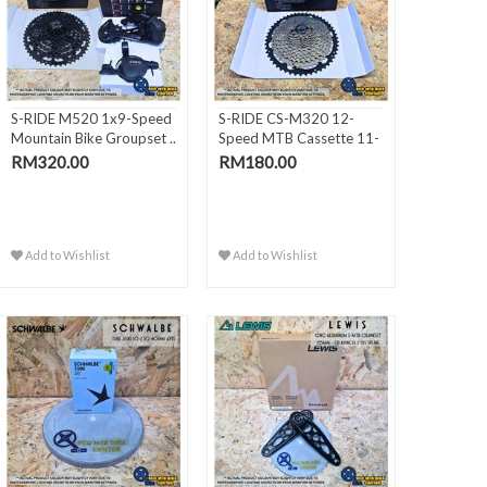
S-RIDE M520 1x9-Speed
S-RIDE CS-M320 12-
Mountain Bike Groupset ..
Speed MTB Cassette 11-
50T (..
RM320.00
RM180.00
Add to Wishlist
Add to Wishlist