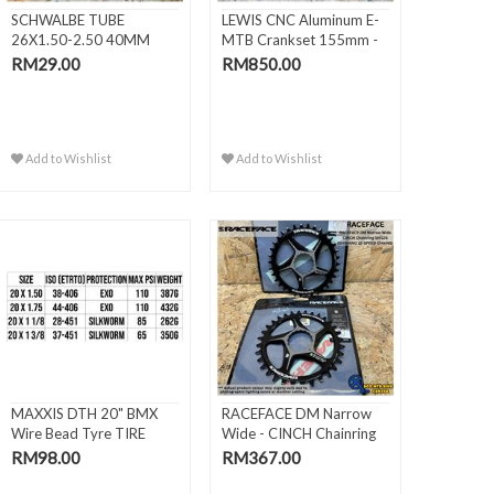
SCHWALBE TUBE
LEWIS CNC Aluminum E-
26X1.50-2.50 40MM
MTB Crankset 155mm -
AV13
DJI..
RM29.00
RM850.00
Add to Wishlist
Add to Wishlist
MAXXIS DTH 20" BMX
RACEFACE DM Narrow
Wire Bead Tyre TIRE
Wide - CINCH Chainring
(406 / 451)
SHI..
RM98.00
RM367.00