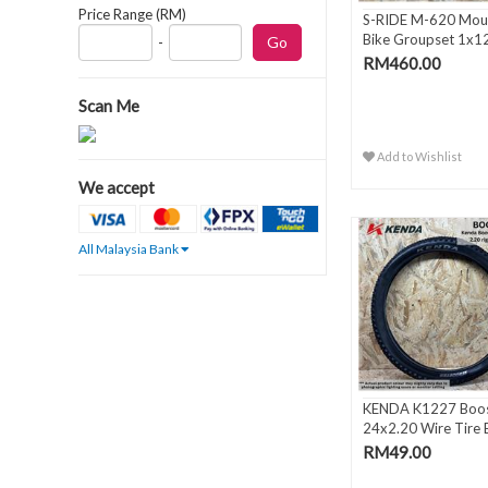
Price Range (RM)
S-RIDE M-620 Mou
Bike Groupset 1x1
-
Spee..
RM460.00
Scan Me
Add to Wishlist
We accept
All Malaysia Bank
KENDA K1227 Boos
24x2.20 Wire Tire 
RM49.00