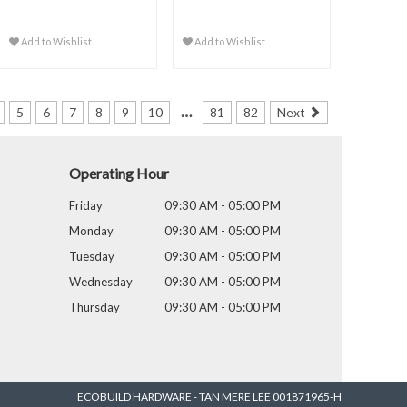
Add to Wishlist
Add to Wishlist
…
5
6
7
8
9
10
81
82
Next
Operating Hour
Friday
09:30 AM - 05:00 PM
Monday
09:30 AM - 05:00 PM
Tuesday
09:30 AM - 05:00 PM
Wednesday
09:30 AM - 05:00 PM
Thursday
09:30 AM - 05:00 PM
ECOBUILD HARDWARE - TAN MERE LEE 001871965-H