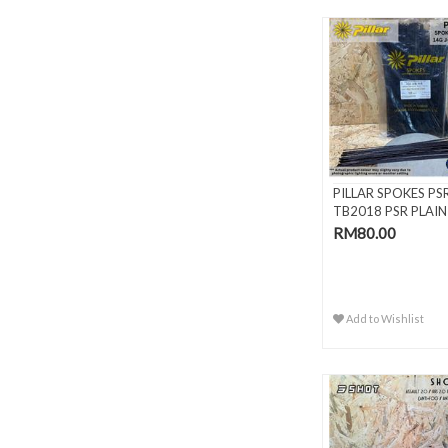
PILLAR SPOKES PS
TB2018 PSR PLAIN
GAUGE BLAC..
RM80.00
Add to Wishlist