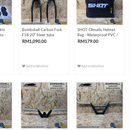
ris
Bombshell Carbon Fork
SHOT Climatic Helmet
ns -
F18 20" Steer tube
Bag - Waterproof PVC /
2..
RM1,090.00
RM179.00
Add to Wishlist
Add to Wishlist