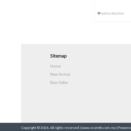
Add to Wishlist
Sitemap
Home
New Arrival
Best Seller
Copyright © 2026. All rights reserved | www.ecomtb.com.my |
Powered